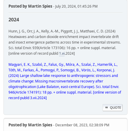
Posted by
Martin Spies
- July 20, 2024, 01:45:26 PM
2024
Hunn, J. G., Orr, J. A., Kelly, A.-M., Piggott, J. J., Matthaei, C. D. (2024)
Heatwaves and carbon dioxide enrichment impact invertebrate drift
and insect emergence patterns across time in experimental streams.
Sci. total Envir. 939(Article 173106): 16 pp. + online suppl. material.
[online version of record publd
1.vi
.2024]
Magyari, E. K., Szabó, Z., Falus, Gy., Móra, A., Szalai, Z., Hamerlik, L.,
Tóth, M., Farkas, Á., Pomogyi, P., Somogyi, B., Vörös, L., Korponai, J.
(2024) Large shallow lake response to anthropogenic stressors and
climate change: Missing macroinvertebrate recovery after
oligotrophication (Lake Balaton, east-central Europe). Sci. total Envir.
946(Article 174191): 18 pp. + online suppl. material. [online version of
record publd 3.vii.2024]
QUOTE
Posted by
Martin Spies
- December 08, 2023, 02:38:09 PM