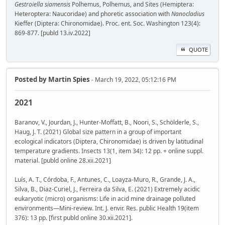
Gestroiella siamensis
Polhemus, Polhemus, and Sites (Hemiptera:
Heteroptera: Naucoridae) and phoretic association with
Nanocladius
Kieffer (Diptera: Chironomidae). Proc. ent. Soc. Washington 123(4):
869-877. [publd 13.iv.2022]
QUOTE
Posted by
Martin Spies
- March 19, 2022, 05:12:16 PM
2021
Baranov, V., Jourdan, J., Hunter-Moffatt, B., Noori, S., Schölderle, S.,
Haug, J. T. (2021) Global size pattern in a group of important
ecological indicators (Diptera, Chironomidae) is driven by latitudinal
temperature gradients. Insects 13(1, item 34): 12 pp. + online suppl.
material. [publd online 28.xii.2021]
Luís, A. T., Córdoba, F., Antunes, C., Loayza-Muro, R., Grande, J. A.,
Silva, B., Diaz-Curiel, J., Ferreira da Silva, E. (2021) Extremely acidic
eukaryotic (micro) organisms: Life in acid mine drainage polluted
environments—Mini-review. Int. J. envir. Res. public Health 19(item
376): 13 pp. [first publd online 30.xii.2021].