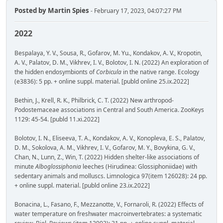
Posted by
Martin Spies
- February 17, 2023, 04:07:27 PM
2022
Bespalaya, Y. V., Sousa, R., Gofarov, M. Yu., Kondakov, A. V., Kropotin,
A. V., Palatov, D. M., Vikhrev, I. V., Bolotov, I. N. (2022) An exploration of
the hidden endosymbionts of
Corbicula
in the native range. Ecology
(e3836): 5 pp. + online suppl. material. [publd online 25.ix.2022]
Bethin, J., Krell, R. K., Philbrick, C. T. (2022) New arthropod-
Podostemaceae associations in Central and South America. ZooKeys
1129: 45-54. [publd 11.xi.2022]
Bolotov, I. N., Eliseeva, T. A., Kondakov, A. V., Konopleva, E. S., Palatov,
D. M., Sokolova, A. M., Vikhrev, I. V., Gofarov, M. Y., Bovykina, G. V.,
Chan, N., Lunn, Z., Win, T. (2022) Hidden shelter-like associations of
minute
Alboglossiphonia
leeches (Hirudinea: Glossiphoniidae) with
sedentary animals and molluscs. Limnologica 97(item 126028): 24 pp.
+ online suppl. material. [publd online 23.ix.2022]
Bonacina, L., Fasano, F., Mezzanotte, V., Fornaroli, R. (2022) Effects of
water temperature on freshwater macroinvertebrates: a systematic