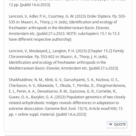
12 pp. [publd 14.iii.2023]
Lencioni, V., Adler, P. H., Courtney, G. W. (2023) Order Diptera. Pp. 503-
535 in: Maasri, A., Thorp, J. H. (eds), Identification and ecology of
freshwater arthropods in the Mediterranean Basin. Elsevier,
Amsterdam etc. [publd 27.x.2023. NOTE: subchapters 15.1 to 15.3
have different respective authorship]
Lencioni, V., Moubayed, J., Langton, P. H. (2023) [Chapter 15.2] Family
Chironomidae. Pp. 553-602 in: Maasri, A., Thorp, J. H. (eds),
Identification and ecology of freshwater arthropods in the
Mediterranean Basin. Elsevier, Amsterdam etc. [publd 27.x.2023]
Shaikhutdinov, N. M., Klink, G. V., Garushyants, S. K., Kozlova, O. S.,
Cherkasov, A. V., Kikawada, T., Okuda, T., Pemba, D., Shagimardanova,
E. I., Penin, A. A., Deviatiiarov, R. M., Gazizova, G. R., Cornette, R.,
Gusev, O. A., Bazykin, G. A. (2023) Population genomics of two closely
related anhydrobiotic midges reveals differences in adaptation to
extreme desiccation. Genome Biol. Evol. 15(10, Article evad169): 15
pp. + online suppl. material. [publd 14.ix.2023]
QUOTE