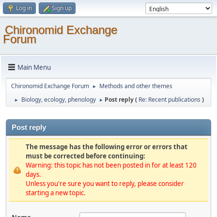
Log in
Sign up
Chironomid Exchange
Forum
Main Menu
Chironomid Exchange Forum
Methods and other themes
►
Biology, ecology, phenology
Post reply (
Re: Recent publications
)
►
►
Post reply
The message has the following error or errors that
must be corrected before continuing:
Warning: this topic has not been posted in for at least 120
days.
Unless you're sure you want to reply, please consider
starting a new topic.