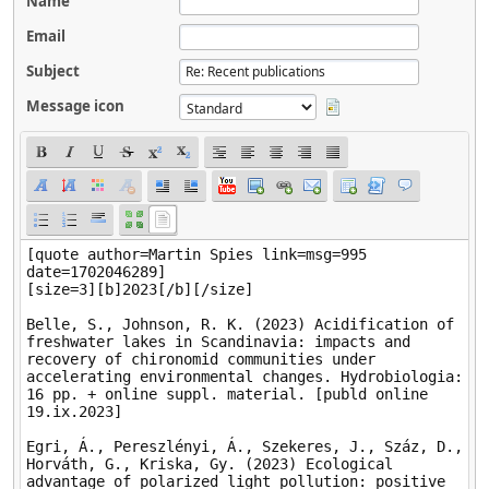
Name
Email
Subject
Message icon