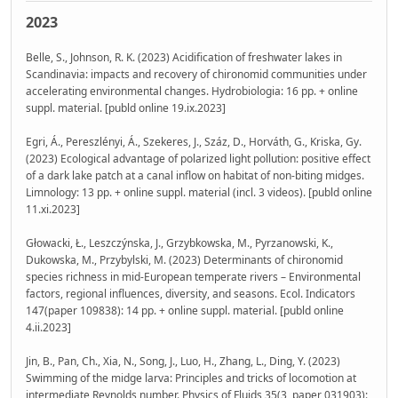
2023
Belle, S., Johnson, R. K. (2023) Acidification of freshwater lakes in
Scandinavia: impacts and recovery of chironomid communities under
accelerating environmental changes. Hydrobiologia: 16 pp. + online
suppl. material. [publd online 19.ix.2023]
Egri, Á., Pereszlényi, Á., Szekeres, J., Száz, D., Horváth, G., Kriska, Gy.
(2023) Ecological advantage of polarized light pollution: positive effect
of a dark lake patch at a canal inflow on habitat of non-biting midges.
Limnology: 13 pp. + online suppl. material (incl. 3 videos). [publd online
11.xi.2023]
Głowacki, Ł., Leszczýnska, J., Grzybkowska, M., Pyrzanowski, K.,
Dukowska, M., Przybylski, M. (2023) Determinants of chironomid
species richness in mid-European temperate rivers – Environmental
factors, regional influences, diversity, and seasons. Ecol. Indicators
147(paper 109838): 14 pp. + online suppl. material. [publd online
4.ii.2023]
Jin, B., Pan, Ch., Xia, N., Song, J., Luo, H., Zhang, L., Ding, Y. (2023)
Swimming of the midge larva: Principles and tricks of locomotion at
intermediate Reynolds number. Physics of Fluids 35(3, paper 031903):