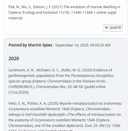
Pak, N., Wu, S., Gibson, J. F. (2021) The evolution of marine dwelling in
Diptera. Ecology and Evolution 11(16): 11440-11448 + online suppl.
material.
QUOTE
Posted by
Martin Spies
- September 14, 2020, 09:59:26 AM
2020
Lackmann, A. R. , McEwen, D. C., Butler, M. G. (2020) Evidence of
parthenogenetic populations from the
Paratanytarsus laccophilus
species group (Diptera: Chironomidae) in the Alaskan Arctic.
CHIRONOMUS J. Chironomidae Res. 33: 48-58. [publd online
(13.ix.2020)]
Veko, E. N., Polilov, A. A. (2020) Vliyanie miniatyurizatsii na anatomnyu
Corynoneura scutellata
Winnertz 1846 (Diptera, Chironomidae) -
odnogo iz mel'chaishikh dyukrylykh. (The effects of miniaturization on
the anatomy of
Corynoneura scutellata
Winnertz 1846 (Diptera,
Chironomidae), one of the smallest dipterans). Zool. Zh. 99(12): 1398-