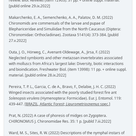
review. Biol. Reviews (item 12903): 31 pp. + online suppl. material.
[publd online 29.ix.2022]
Makarchenko, E. A., Semenchenko, A. A., Palatov, D. M. (2022)
Chironomids are commensals of the larvae and pupae of
Blephariceridae and Simuliidae from the North Caucasus (Diptera:
Chironomidae: Orthocladiinae). Zootaxa 5141(4): 373-384. [publd
27.v.2022]
Outa, J. O., Hörweg, C., Avenant-Oldewage, A., Jirsa, F. (2022)
Neglected symbionts and other metazoan invertebrates associated
with molluscs from Africa's largest lake: Diversity, biotic interactions
and bioindication. Freshwater Biol. (item 13998): 11 pp. + online suppl.
material. [publd online 28.ix.2022]
Pereira, T. P. L., Garcia, C. de A., Bravo, F., Delabie, J. H. C. (2022)
Winged insects associated with the poorly studied forest fire ant
Solenopsis virulens
(Hymenoptera: Formicidae). Eur. J. Entomol. 119:
439-447.
[BRAZIL, Atlantic Forest;
Lipurometriocnemus
spec.]
Prat, N. (2022) A case of phoresis of midges on Zygoptera.
CHIRONOMUS J. Chironomidae Res. 35: 1 p. [publd 7.iii.2022]
Ward, M. S., Sites, R. W. (2022) Descriptions of the nymphal instars of