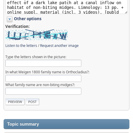
Other options
Verification:
Listen to the letters
/
Request another image
Type the letters shown in the picture:
In what Meigen 1800 family name is Orthocladius?:
What family name are non-biting midges?:
Topic summary