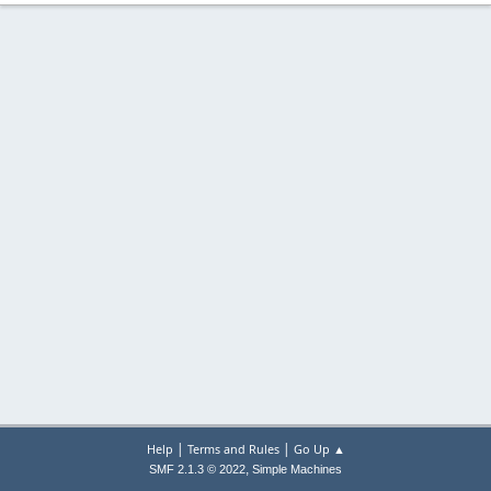
|
|
Help
Terms and Rules
Go Up ▲
,
SMF 2.1.3 © 2022
Simple Machines