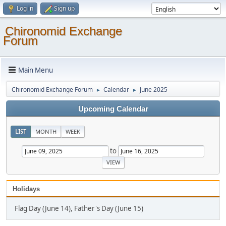
Log in
Sign up
Chironomid Exchange
Forum
Main Menu
Chironomid Exchange Forum
Calendar
June 2025
►
►
Upcoming Calendar
LIST
MONTH
WEEK
to
Holidays
Flag Day (June 14), Father's Day (June 15)