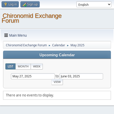
Log in
Sign up
Chironomid Exchange
Forum
Main Menu
Chironomid Exchange Forum
Calendar
May 2025
►
►
Upcoming Calendar
LIST
MONTH
WEEK
to
There are no events to display.