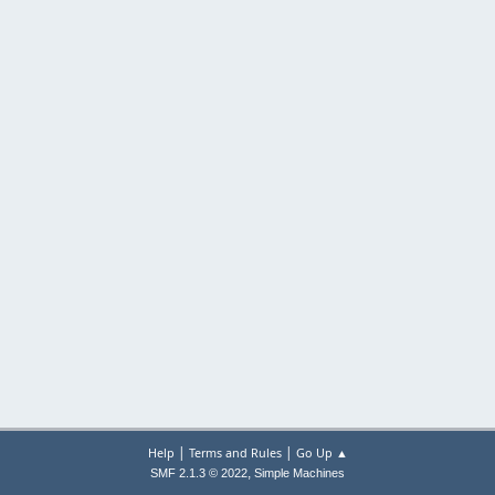
|
|
Help
Terms and Rules
Go Up ▲
,
SMF 2.1.3 © 2022
Simple Machines