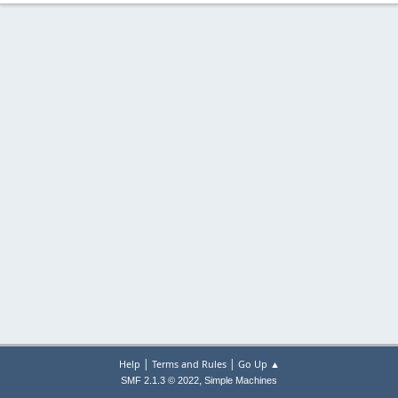
|
|
Help
Terms and Rules
Go Up ▲
,
SMF 2.1.3 © 2022
Simple Machines