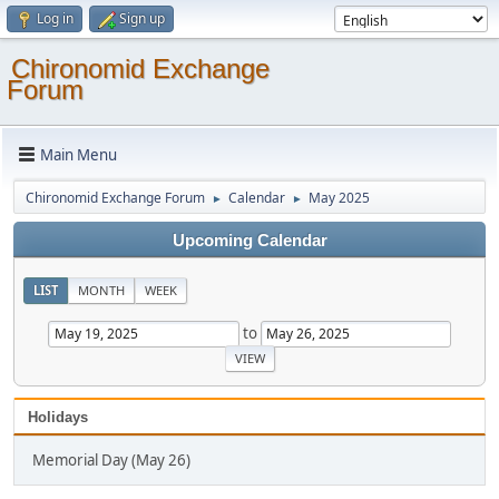
Log in
Sign up
Chironomid Exchange
Forum
Main Menu
Chironomid Exchange Forum
Calendar
May 2025
►
►
Upcoming Calendar
LIST
MONTH
WEEK
to
Holidays
Memorial Day (May 26)