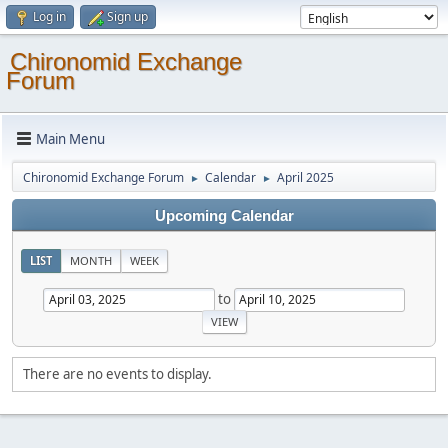
Log in
Sign up
Chironomid Exchange
Forum
Main Menu
Chironomid Exchange Forum
Calendar
April 2025
►
►
Upcoming Calendar
LIST
MONTH
WEEK
to
There are no events to display.