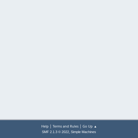
|
|
Help
Terms and Rules
Go Up ▲
,
SMF 2.1.3 © 2022
Simple Machines