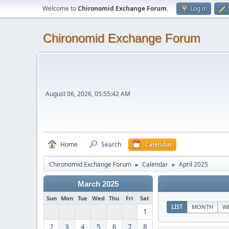
Welcome to
Chironomid Exchange Forum
.
Log in
Chironomid Exchange Forum
August 06, 2026, 05:55:42 AM
Home
Search
Calendar
Chironomid Exchange Forum
Calendar
April 2025
►
►
March 2025
Sun
Mon
Tue
Wed
Thu
Fri
Sat
LIST
MONTH
W
1
2
3
4
5
6
7
8