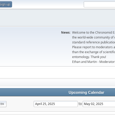
Sign up
News:
Welcome to the Chironomid Ex
the world-wide community of r
standard reference publicatio
Please report to moderators 
than the exchange of scientifi
entomology. Thank you!
Ethan and Martin - Moderator
Upcoming Calendar
to
EEK