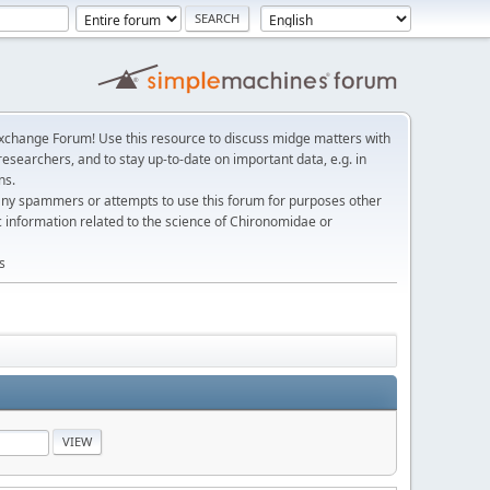
change Forum! Use this resource to discuss midge matters with
esearchers, and to stay up-to-date on important data, e.g. in
ns.
any spammers or attempts to use this forum for purposes other
c information related to the science of Chironomidae or
s