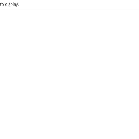
to display.