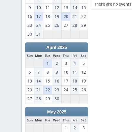
There are no events 
9
10
11
12
13
14
15
16
17
18
19
20
21
22
23
24
25
26
27
28
29
30
31
April 2025
Sun
Mon
Tue
Wed
Thu
Fri
Sat
1
2
3
4
5
6
7
8
9
10
11
12
13
14
15
16
17
18
19
20
21
22
23
24
25
26
27
28
29
30
May 2025
Sun
Mon
Tue
Wed
Thu
Fri
Sat
1
2
3