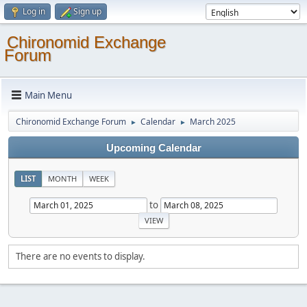
Log in
Sign up
Chironomid Exchange
Forum
Main Menu
Chironomid Exchange Forum
Calendar
March 2025
►
►
Upcoming Calendar
LIST
MONTH
WEEK
to
There are no events to display.