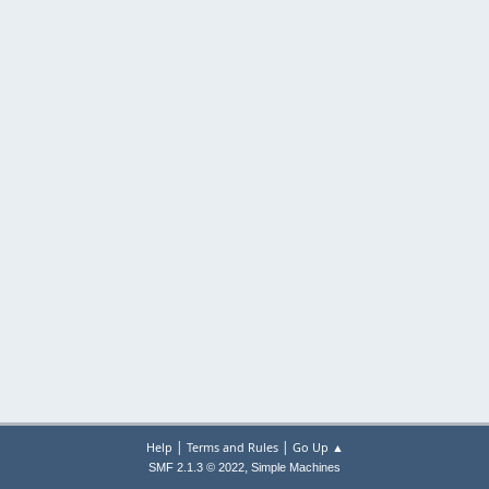
|
|
Help
Terms and Rules
Go Up ▲
,
SMF 2.1.3 © 2022
Simple Machines