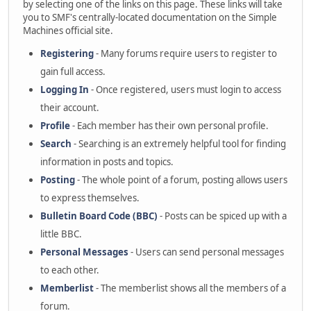
by selecting one of the links on this page. These links will take
you to SMF's centrally-located documentation on the Simple
Machines official site.
Registering
- Many forums require users to register to
gain full access.
Logging In
- Once registered, users must login to access
their account.
Profile
- Each member has their own personal profile.
Search
- Searching is an extremely helpful tool for finding
information in posts and topics.
Posting
- The whole point of a forum, posting allows users
to express themselves.
Bulletin Board Code (BBC)
- Posts can be spiced up with a
little BBC.
Personal Messages
- Users can send personal messages
to each other.
Memberlist
- The memberlist shows all the members of a
forum.