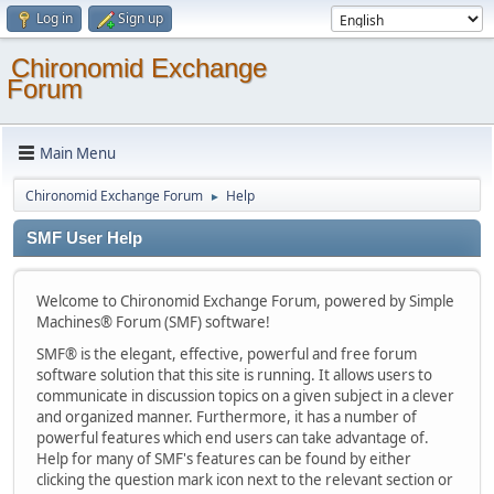
Log in
Sign up
Chironomid Exchange
Forum
Main Menu
Chironomid Exchange Forum
Help
►
SMF User Help
Welcome to Chironomid Exchange Forum, powered by Simple
Machines® Forum (SMF) software!
SMF® is the elegant, effective, powerful and free forum
software solution that this site is running. It allows users to
communicate in discussion topics on a given subject in a clever
and organized manner. Furthermore, it has a number of
powerful features which end users can take advantage of.
Help for many of SMF's features can be found by either
clicking the question mark icon next to the relevant section or