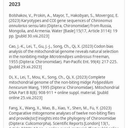
2023
Bolshakov, V., Prokin, A., Mayor, T., Hakobyan, S., Movergoz, E.
(2023) Karyotypes and COI gene sequences of
Chironomus
annularius
sensu lato (Diptera, Chironomidae) from Russia,
Mongolia, and Armenia. Water [Basle] 15(17, Article 3114): 19
pp. [publd 30.viii.2023]
Cao, J.-K., Lei, T., Gu, J.-J., Song, Ch., Qi, X. (2023) Codon bias
analysis of the mitochondrial genome reveals natural selection
in the nonbiting midge
Microtendipes umbrosus
Freeman,
1955 (Diptera: Chironomidae). Pan-Pacific Ent. 99(4): 217-225.
[publd 29.xii.2023]
Di, X., Lei, T., Mou, K., Song, Ch., Qi, X. (2023) Complete
mitochondrial genome of the non-biting midge
Polypedilum
henicurum
Wang, 1995 (Diptera: Chironomidae). Mitochondrial
DNA Part B 8(8): 908-911 + online suppl. material. [publd
online 25.viii.2023]
Fang, X., Wang, X., Mao, B., Xiao, Y., Shen, M., Fu, Y. (2023)
Comparative mitogenome analyses of twelve non-biting flies
and provide
[sic!]
insights into the phylogeny of Chironomidae
(Diptera: Culicomorpha). Scientific Reports [London] 13(1,