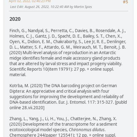
April 02, 2022, 02:40:23 PM
#5
Last Edit
: August 26, 2022, 10:22:40 AM by Martin Spies
2020
Finch, G., Nandyal, S., Perretta, C., Davies, B., Rosendale, A. J.,
Holmes, C. J., Gantz, J. D., Spacht, D. E., Bailey, S. T., Chen, X.,
Oyen, K., Didion, E. M., Chakraborty, S., Lee Jr, R. E., Denlinger,
D. L., Matter, S. F., Attardo, G. M., Weirauch, M. T., Benoit, J. B.
(2020) Multi-level analysis of reproduction in an Antarctic
midge identifies female and male accessory gland products
that are altered by larval stress and impact progeny viability.
Scientific Reports 10(item 19791): 27 pp. + online suppl.
material.
Kotrba, M. (2020) The DNA barcoding project on German
Diptera: An appreciative and critical analysis with four
suggestions for improving the development and reliability of
DNA-based identification. Eur. J. Entomol. 117: 315-327. [publd
online 28.vii.2020]
Zhang, L., Yang, J., Li, H., You, J., Chatterjee, N., Zhang, X.
(2020) Development of the transcriptome for a sediment
ecotoxicological model species,
Chironomus dilutus
.
Chemosphere 244(paper 125541): 12 pp. + online suppl.