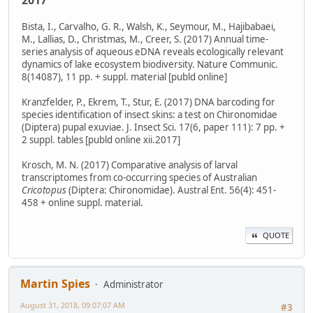
2017
Bista, I., Carvalho, G. R., Walsh, K., Seymour, M., Hajibabaei,
M., Lallias, D., Christmas, M., Creer, S. (2017) Annual time-
series analysis of aqueous eDNA reveals ecologically relevant
dynamics of lake ecosystem biodiversity. Nature Communic.
8(14087), 11 pp. + suppl. material [publd online]
Kranzfelder, P., Ekrem, T., Stur, E. (2017) DNA barcoding for
species identification of insect skins: a test on Chironomidae
(Diptera) pupal exuviae. J. Insect Sci. 17(6, paper 111): 7 pp. +
2 suppl. tables [publd online xii.2017]
Krosch, M. N. (2017) Comparative analysis of larval
transcriptomes from co-occurring species of Australian
Cricotopus
(Diptera: Chironomidae). Austral Ent. 56(4): 451-
458 + online suppl. material.
QUOTE
Martin Spies
Administrator
August 31, 2018, 09:07:07 AM
#3