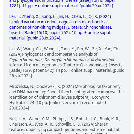
and phylogenetic implications. Genes [Basle] 15(10, paper
1281): 11 pp. + online suppl. material. [publd 29.ix.2024]
Lei, T., Zheng, X., Song, C., Jin, H., Chen, L., Qi, X. (2024)
Limited variation in codon usage across mitochondrial
genomes of non-biting midges (Diptera: Chironomidae).
Insects [Basle] 15(10, paper 752): 10 pp. + online suppl.
material. [publd 28.ix.2024].
Liu, W., Wang, Ch., Wang, J., Tang, Y., Pei, W., Ge, X., Yan, Ch.
(2024) Phylogenetic and comparative analysis of
Cryptochironomus
,
Demicryptochironomus
and
Harnischia
inferred from mitogenomes (Diptera: Chironomidae). Insects
[Basle] 15(9, paper 642): 14 pp. + online suppl. material. [publd
26.viii.2024]
Mrozińska, N., Obolewski, K. (2024) Morphological taxonomy
and DNA barcoding: Should they be integrated to improve the
identification of chironomid larvae (Diptera)? Ecohydrol.
Hydrobiol. 24: 10 pp. [online version of record publd
29.ii.2024]
Nell, L. A., Weng, Y. M., Phillips, J. S., Botsch, J. C., Book, K. R.,
Einarsson, Á., Ives, A. R., Schoville, S. D. (2024) Shared
features underlying compact genomes and extreme habitat