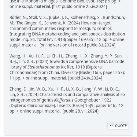
use in chironomid midges. Genome Biol. Evol. 16(5): 9 pp. +
online suppl. material. [first publd online 25.iv.2024]
Röder, N., Stoll. V. S., Jupke, J. F., Kolbenschlag, S., Bundschuh,
M., Theißinger, K., Schwenk, K. (2024) How non-target
chironomid communities respond to mosquito control:
Integrating DNA metabarcoding and joint species distribution
modelling. Sci. total Envir. 913(paper 169735): 12 pp. + online
suppl. material. [online version of record publd 8.i.2024]
Wang, H., Xu, H.-F., Li, Ch.-H., Zhang, H.-X., Zhang, Y.-P., Sun,
B.-J., Lin, X.-L. (2024) Towards a comprehensive DNA barcode
library of
Stenochironomus
Kieffer, 1919 (Diptera:
Chironomidae) from China. Diversity [Basle] 16(5, paper 257):
11 pp. + online suppl. material. [publd 24.iv.2024]
Zhang, D., Jin, W.-D., Xu, H.-F., Li, X.-B., Jiang, Y.-W., Li, D.-Q.,
Lin, X.-L. (2024) Characteristics and comparative analysis of six
mitogenomes of genus
Kiefferulus
Goetghebuer, 1922
(Diptera: Chironomidae). Insects [Basle] 15(9, paper 646): 12
pp. + online suppl. material. [publd 28.viii.2024]
QUOTE