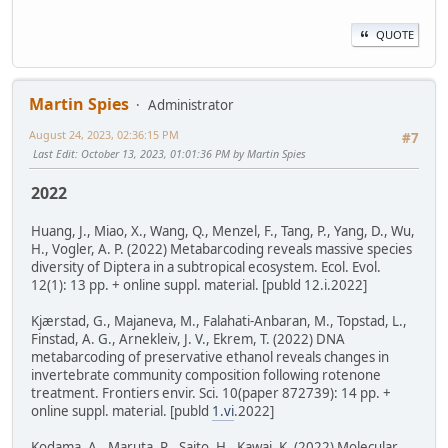
QUOTE
Martin Spies
Administrator
August 24, 2023, 02:36:15 PM
#7
Last Edit
: October 13, 2023, 01:01:36 PM by Martin Spies
2022
Huang, J., Miao, X., Wang, Q., Menzel, F., Tang, P., Yang, D., Wu,
H., Vogler, A. P. (2022) Metabarcoding reveals massive species
diversity of Diptera in a subtropical ecosystem. Ecol. Evol.
12(1): 13 pp. + online suppl. material. [publd 12.i.2022]
Kjærstad, G., Majaneva, M., Falahati-Anbaran, M., Topstad, L.,
Finstad, A. G., Arnekleiv, J. V., Ekrem, T. (2022) DNA
metabarcoding of preservative ethanol reveals changes in
invertebrate community composition following rotenone
treatment. Frontiers envir. Sci. 10(paper 872739): 14 pp. +
online suppl. material. [publd
1.vi
.2022]
Kodama, A., Maruta, R., Saito, H., Kawai, K. (2022) Molecular