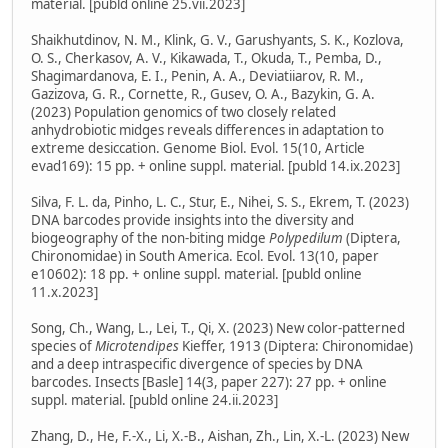
material. [publd online 25.vii.2023]
Shaikhutdinov, N. M., Klink, G. V., Garushyants, S. K., Kozlova,
O. S., Cherkasov, A. V., Kikawada, T., Okuda, T., Pemba, D.,
Shagimardanova, E. I., Penin, A. A., Deviatiiarov, R. M.,
Gazizova, G. R., Cornette, R., Gusev, O. A., Bazykin, G. A.
(2023) Population genomics of two closely related
anhydrobiotic midges reveals differences in adaptation to
extreme desiccation. Genome Biol. Evol. 15(10, Article
evad169): 15 pp. + online suppl. material. [publd 14.ix.2023]
Silva, F. L. da, Pinho, L. C., Stur, E., Nihei, S. S., Ekrem, T. (2023)
DNA barcodes provide insights into the diversity and
biogeography of the non-biting midge
Polypedilum
(Diptera,
Chironomidae) in South America. Ecol. Evol. 13(10, paper
e10602): 18 pp. + online suppl. material. [publd online
11.x.2023]
Song, Ch., Wang, L., Lei, T., Qi, X. (2023) New color-patterned
species of
Microtendipes
Kieffer, 1913 (Diptera: Chironomidae)
and a deep intraspecific divergence of species by DNA
barcodes. Insects [Basle] 14(3, paper 227): 27 pp. + online
suppl. material. [publd online 24.ii.2023]
Zhang, D., He, F.-X., Li, X.-B., Aishan, Zh., Lin, X.-L. (2023) New