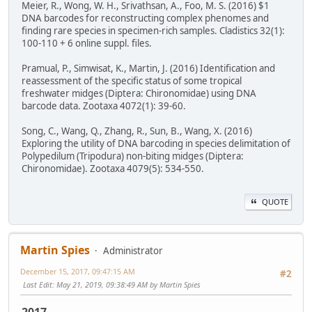
Meier, R., Wong, W. H., Srivathsan, A., Foo, M. S. (2016) $1
DNA barcodes for reconstructing complex phenomes and
finding rare species in specimen-rich samples. Cladistics 32(1):
100-110 + 6 online suppl. files.
Pramual, P., Simwisat, K., Martin, J. (2016) Identification and
reassessment of the specific status of some tropical
freshwater midges (Diptera: Chironomidae) using DNA
barcode data. Zootaxa 4072(1): 39-60.
Song, C., Wang, Q., Zhang, R., Sun, B., Wang, X. (2016)
Exploring the utility of DNA barcoding in species delimitation of
Polypedilum (Tripodura) non-biting midges (Diptera:
Chironomidae). Zootaxa 4079(5): 534-550.
QUOTE
Martin Spies
Administrator
December 15, 2017, 09:47:15 AM
#2
Last Edit
: May 21, 2019, 09:38:49 AM by Martin Spies