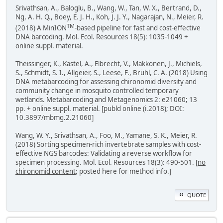
Srivathsan, A., Baloglu, B., Wang, W., Tan, W. X., Bertrand, D.,
Ng, A. H. Q., Boey, E. J. H., Koh, J. J. Y., Nagarajan, N., Meier, R.
TM
(2018) A MinION
-based pipeline for fast and cost-effective
DNA barcoding. Mol. Ecol. Resources 18(5): 1035-1049 +
online suppl. material.
Theissinger, K., Kästel, A., Elbrecht, V., Makkonen, J., Michiels,
S., Schmidt, S. I., Allgeier, S., Leese, F., Brühl, C. A. (2018) Using
DNA metabarcoding for assessing chironomid diversity and
community change in mosquito controlled temporary
wetlands. Metabarcoding and Metagenomics 2: e21060; 13
pp. + online suppl. material. [publd online (i.2018); DOI:
10.3897/mbmg.2.21060]
Wang, W. Y., Srivathsan, A., Foo, M., Yamane, S. K., Meier, R.
(2018) Sorting specimen-rich invertebrate samples with cost-
effective NGS barcodes: Validating a reverse workflow for
specimen processing. Mol. Ecol. Resources 18(3): 490-501. [
no
chironomid content
; posted here for method info.]
QUOTE