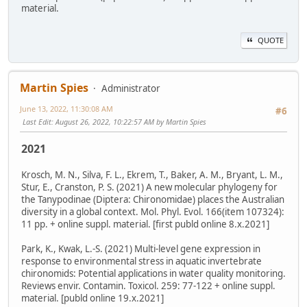
material.
QUOTE
Martin Spies
Administrator
June 13, 2022, 11:30:08 AM
#6
Last Edit
: August 26, 2022, 10:22:57 AM by Martin Spies
2021
Krosch, M. N., Silva, F. L., Ekrem, T., Baker, A. M., Bryant, L. M.,
Stur, E., Cranston, P. S. (2021) A new molecular phylogeny for
the Tanypodinae (Diptera: Chironomidae) places the Australian
diversity in a global context. Mol. Phyl. Evol. 166(item 107324):
11 pp. + online suppl. material. [first publd online 8.x.2021]
Park, K., Kwak, L.-S. (2021) Multi-level gene expression in
response to environmental stress in aquatic invertebrate
chironomids: Potential applications in water quality monitoring.
Reviews envir. Contamin. Toxicol. 259: 77-122 + online suppl.
material. [publd online 19.x.2021]