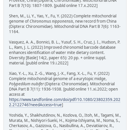
Province, China (Diptera, Chironomidae). Mitochondrial DNA
Part B 7(10): 1807-1809. [publd online 17.x.2022]
Shen, M., Li, Y., Yao, Y., Fu, Y. (2022) Complete mitochondrial
genome of
Chironomus nipponensis
, new record from China
(Diptera: Chironomidae). Mitochondrial DNA Part B 7(6): 1163-
1164.
Vasquez, A. A., Bonnici, B. L., Yusuf, S. H., Cruz, J. I., Hudson, P.
L., Ram, J. L. (2022) Improved chironomid barcode database
enhances identification of water mite dietary content.
Diversity [Basle] 14(2, paper 65): 20 pp. + online suppl.
material. [publd online 19.i.2022]
Xiao, Y.-L., Xu, Z.-G., Wang, J.-X., Fang, X.-L., Fu, Y. (2022)
Complete mitochondrial genome of a eurytopic midge,
Polypedilum nubifer
(Diptera: Chironomidae). Mitochondrial
DNA Part B 7(11): 1936-1938. [publd online 11.xi.2022; open
access at
https://www.tandfonline.com/doi/pdf/10.1080/23802359.202
2.2122746?needAccess=true
]
Yoshida, Y., Shaikhutdinov, N., Kozlova, O., Itoh, M., Tagami, M.,
Murata, M., Nishiyori-Sueki, H., Kojima-Ishiyama, M., Noma, S.,
Cherkasov, A., Gazizova, G., Nasibullina, A., Deviatiiarov, R.,