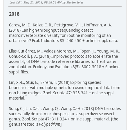
Last Edit
: May 21, 2019, 09:38:58 AM by Martin Spies
2018
Carew, M. E., Kellar, C. R., Pettigrove, V. J., Hoffmann, A. A.
(2018) Can high-throughput sequencing detect
macroinvertebrate diversity for routine monitoring of an
urban river? Ecol. Indicators 85: 440-450 + online suppl. data.
Elías-Gutiérrez, M., Valdez-Moreno, M., Topan, J., Young, M. R.,
Cohuo-Colli, J. A. (2018) Improved protocols to accelerate the
assembly of DNA barcode reference libraries for freshwater
zooplankton. Ecology and Evolution 8(5): 3002-3018 + 6 online
suppl. files.
Lin, X.-L., Stur, E., Ekrem, T. (2018) Exploring species
boundaries with multiple genetic loci using empirical data from
non-biting midges. Zool. Scripta 47: 325-341 + online suppl.
material.
Song, C., Lin, X.-L., Wang, Q., Wang, X.-H. (2018) DNA barcodes
successfully delimit morphospecies in a superdiverse insect
genus. Zool. Scripta 47: 311-324 + online suppl. material. [the
genus treated is
Polypedilum
]