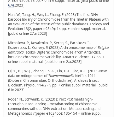
Article 9200): 13 pp. + online suppl. material. [first publd online
6.vi
.2023]
Han, W., Tang, H., Wei, L., Zhang, E. (2023) The first DNA
barcode library of Chironomidae from the Tibetan Plateau with
an evaluation of the status of the public databases. Ecology and
Evolution 13(2, paper e9849): 14 pp. + online suppl. material.
[publd online 27.ii.2023]
Michailova, P., Kovalenko, P., Serga, S., Parnikoza, I.,
Kozeretska, I., Convey, P. (2023) A chromosome map of
Belgica
antarctica
Jacobs (Diptera: Chironomidae) from Antarctica,
including chromosome variability. Antarctic Science: 17 pp. +
online suppl. material. [publd online 2.x.2023]
Qi, Y., Bu, W.-J., Zheng, Ch.-G., Lin, X.-L., Jiao, K.-L. (2023) New
data on mitogenomes of
Thienemanniella
Kieffer, 1911
(Diptera: Chironomidae, Orthocladiinae). Archives Insect
Biochem. Physiol. 114(2): 9 pp. + online suppl. material. [publd
6.ix.2023]
Röder, N., Schwenk, K. (2023) Direct PCR meets high-
throughput sequencing – metabarcoding of chironomid
communities without DNA extraction. Metabarcoding and
Metagenomics 7(paper e102455): 135-154 + online suppl.