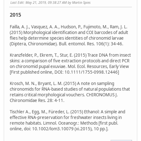
Last Edit
: May 21, 2019, 09:38:27 AM by Martin Spies
2015
Failla, A. J., Vasquez, A. A., Hudson, P., Fujimoto, M., Ram, J. L.
(2015) Morphological identification and COI barcodes of adult
flies help determine species identities of chironomid larvae
(Diptera, Chironomidae). Bull. entomol. Res. 106(1): 34-46.
Kranzfelder, P., Ekrem, T., Stur, E. (2015) Trace DNA from insect
skins: a comparison of five extraction protocols and direct PCR
on chironomid pupal exuviae. Mol. Ecol. Resources, Early View
[First published online, DOI: 10.1111/1755-0998.12446]
Krosch, M. N., Bryant, L. M. (2015) A note on sampling
chironomids for RNA-based studies of natural populations that
retains critical morphological vouchers. CHIRONOMUS J.
Chironomidae Res. 28: 4-11.
Tischler A., Egg, M., Füreder, L. (2015) Ethanol: A simple and
effective RNA-preservation for freshwater insects living in
remote habitats. Limnol. Oceanogr.: Methods [first publ.
online, doi: 10.1002/lom3.10079 (xi.2015), 10 pp.].