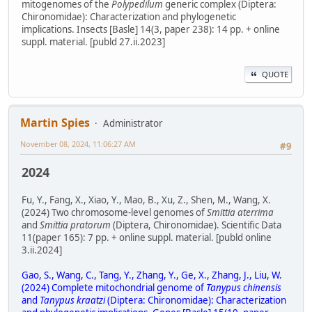
mitogenomes of the
Polypedilum
generic complex (Diptera:
Chironomidae): Characterization and phylogenetic
implications. Insects [Basle] 14(3, paper 238): 14 pp. + online
suppl. material. [publd 27.ii.2023]
QUOTE
Martin Spies
Administrator
November 08, 2024, 11:06:27 AM
#9
2024
Fu, Y., Fang, X., Xiao, Y., Mao, B., Xu, Z., Shen, M., Wang, X.
(2024) Two chromosome-level genomes of
Smittia aterrima
and
Smittia pratorum
(Diptera, Chironomidae). Scientific Data
11(paper 165): 7 pp. + online suppl. material. [publd online
3.ii.2024]
Gao, S., Wang, C., Tang, Y., Zhang, Y., Ge, X., Zhang, J., Liu, W.
(2024) Complete mitochondrial genome of
Tanypus chinensis
and
Tanypus kraatzi
(Diptera: Chironomidae): Characterization