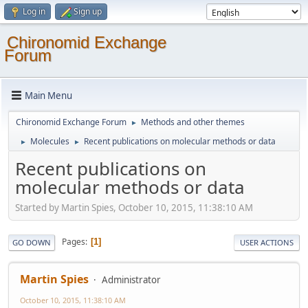
Log in
Sign up
Chironomid Exchange
Forum
Main Menu
Chironomid Exchange Forum
Methods and other themes
►
Molecules
Recent publications on molecular methods or data
►
►
Recent publications on
molecular methods or data
Started by Martin Spies, October 10, 2015, 11:38:10 AM
Pages
1
GO DOWN
USER ACTIONS
Martin Spies
Administrator
October 10, 2015, 11:38:10 AM