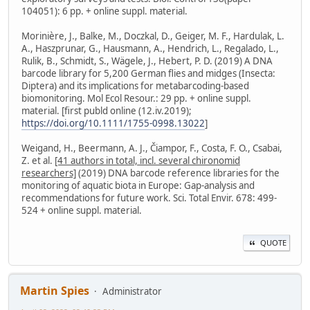
104051): 6 pp. + online suppl. material.
Morinière, J., Balke, M., Doczkal, D., Geiger, M. F., Hardulak, L.
A., Haszprunar, G., Hausmann, A., Hendrich, L., Regalado, L.,
Rulik, B., Schmidt, S., Wägele, J., Hebert, P. D. (2019) A DNA
barcode library for 5,200 German flies and midges (Insecta:
Diptera) and its implications for metabarcoding-based
biomonitoring. Mol Ecol Resour.: 29 pp. + online suppl.
material. [first publd online (12.iv.2019);
https://doi.org/10.1111/1755-0998.13022
]
Weigand, H., Beermann, A. J., Čiampor, F., Costa, F. O., Csabai,
Z. et al.
[41 authors in total, incl. several chironomid
researchers]
(2019) DNA barcode reference libraries for the
monitoring of aquatic biota in Europe: Gap-analysis and
recommendations for future work. Sci. Total Envir. 678: 499-
524 + online suppl. material.
QUOTE
Martin Spies
Administrator