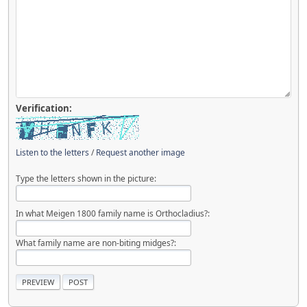
Verification:
Listen to the letters
/
Request another image
Type the letters shown in the picture:
In what Meigen 1800 family name is Orthocladius?:
What family name are non-biting midges?: