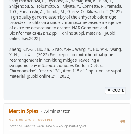
Shagimardanova, E., Ryabova, A., Yamaguchi, K., Bino, T.,
Shigenobu, S., Tokumoto, S., Miyata, Y., Cornette, R., Yamada,
T. G., Funahashi, A., Tomita, M., Gusev, O., Kikawada, T. (2022)
High quality genome assembly of the anhydrobiotic midge
provides insights on a single chromosome-based emergence
of extreme desiccation tolerance. NAR Genomics and
Bioinformatics 4(2): 12 pp. + online suppl. material. [publd
online 5.iv.2022]
Zheng, Ch.-G., Liu, Zh., Zhao, Y.-M., Wang, Y., Bu, W.-J., Wang,
X.-H., Lin, X.-L. (2022) First report on mitochondrial gene
rearrangement in non-biting midges, revealing a
synapomorphy in
Stenochironomus
Kieffer (Diptera:
Chironomidae). Insects 13(1, item 115): 12 pp. + online suppl.
material. [publd online 21.i.2022]
QUOTE
Martin Spies
Administrator
March 09, 2024, 01:00:23 PM
#8
Last Edit
: May 10, 2024, 10:49:06 AM by Martin Spies