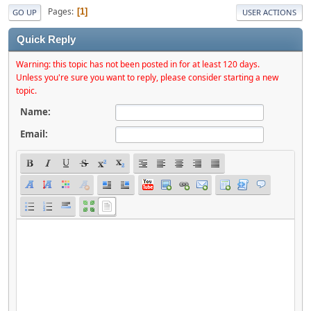
Pages
1
GO UP
USER ACTIONS
Quick Reply
Warning: this topic has not been posted in for at least 120 days.
Unless you're sure you want to reply, please consider starting a new
topic.
Name:
Email: