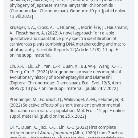
phylogeny of Japanese marine Tanytarsini chironomids
(Chironomidae: Chironominae). Genetica: 10 pp. [publd online
13.viii.2022]
Krueger, T. A., Cross, A. T., Hübner, J., Morinière, J., Hausmann,
A., Fleischmann, A. (2022) A novel approach for reliable
qualitative and quantitative prey spectra identification of
carnivorous plants combining DNA metabarcoding and macro
photography. Scientific Reports 12(Article 4778): 11 pp. +
online suppl. material.
Lin, X.-L., Liu, Zh., Yan, L.-P., Duan, X., Bu, W.-J., Wang, X.-H.,
Zheng, Ch.-G. (2022) Mitogenomes provide new insights of
evolutionary history of Boreheptagyiini and Diamesini
(Diptera: Chironomidae: Diamesinae). Ecol. Evol. 12(5, item
e8957): 13 pp. + online suppl. material. [publd 24.v.2022]
Pfenninger, M., Foucault, Q., Waldvogel, A.-M., Feldmeyer, B.
(2022) Selective effects of a short transient environmental
fluctuation on a natural population. Mol. Ecol.: 15 pp. + online
suppl. material. [publd online 25.x.2022]
Qi, Y., Duan, X., Jiao, K.-L., Lin, X.-L. (2022) First complete
mitogenome of
Axarus fungorum
(Albu, 1980) from Guizhou