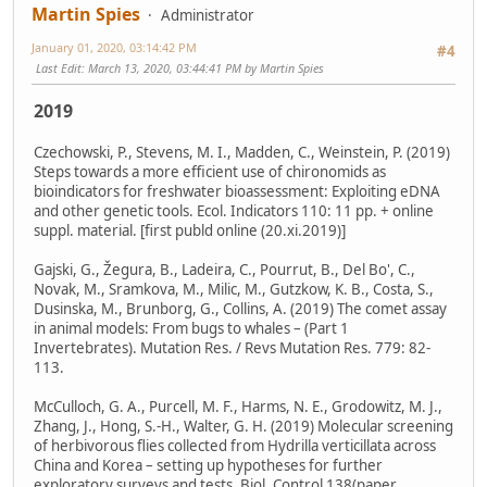
Martin Spies
Administrator
January 01, 2020, 03:14:42 PM
#4
Last Edit
: March 13, 2020, 03:44:41 PM by Martin Spies
2019
Czechowski, P., Stevens, M. I., Madden, C., Weinstein, P. (2019)
Steps towards a more efficient use of chironomids as
bioindicators for freshwater bioassessment: Exploiting eDNA
and other genetic tools. Ecol. Indicators 110: 11 pp. + online
suppl. material. [first publd online (20.xi.2019)]
Gajski, G., Žegura, B., Ladeira, C., Pourrut, B., Del Bo', C.,
Novak, M., Sramkova, M., Milic, M., Gutzkow, K. B., Costa, S.,
Dusinska, M., Brunborg, G., Collins, A. (2019) The comet assay
in animal models: From bugs to whales – (Part 1
Invertebrates). Mutation Res. / Revs Mutation Res. 779: 82-
113.
McCulloch, G. A., Purcell, M. F., Harms, N. E., Grodowitz, M. J.,
Zhang, J., Hong, S.-H., Walter, G. H. (2019) Molecular screening
of herbivorous flies collected from Hydrilla verticillata across
China and Korea – setting up hypotheses for further
exploratory surveys and tests. Biol. Control 138(paper