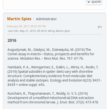
QUOTE
Martin Spies
Administrator
February 09, 2017, 05:01:59 PM
#1
Last Edit
: May 21, 2019, 09:38:41 AM by Martin Spies
2016
Augustyniak, M., Gladysz, M., Dziewięcka, M. (2016) The
Comet assay in insects—Status, prospects and benefits for
science. Mutation Res. – Revs Mut. Res. 767: 67-76.
Hambäck, P. A., Weingartner, E., Dalén, L., Wirta, H., Roslin, T.
(2016) Spatial subsidies in spider diets vary with shoreline
structure: Complementary evidence from molecular diet
analysis and stable isotopes. Ecology and Evolution 6(23): 8431-
8439 + online suppl. info.
Kuncham, R., Thayumanavan, T., Reddy, G. V. S. (2016)
Development of a modified mitochondrial DNA extraction
method from chironomid larvae. J. Envir. Biol. 37(3): 473-478.