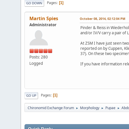
Pages
1
GO DOWN
Martin Spies
October 08, 2014, 02:12:04 PM
Administrator
Pinder & Reiss in Wiederh
and/or IV/V carry a pair of
At ZSM I have just seen tw
reported on by Cuppen, Klin
37). On these two specimen
Posts: 280
Logged
If you have information rel
Pages
1
GO UP
Chironomid Exchange Forum
Morphology
Pupae
Abdo
►
►
►
Quick Reply