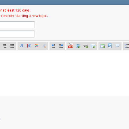
r at least 120 days.
 consider starting a new topic.
e