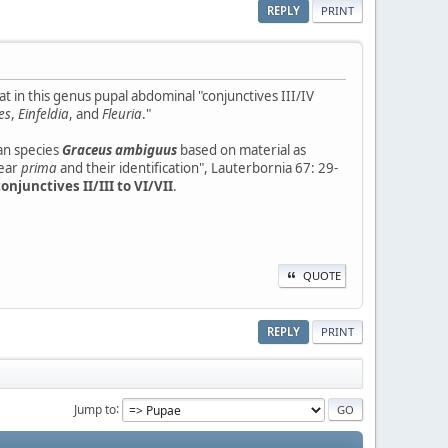
REPLY
PRINT
 in this genus pupal abdominal "conjunctives III/IV
es
,
Einfeldia
, and
Fleuria
."
an species
Graceus ambiguus
based on material as
ear
prima
and their identification", Lauterbornia 67: 29-
onjunctives II/III to VI/VII
.
QUOTE
REPLY
PRINT
Jump to