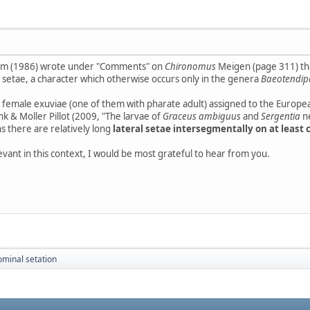
olm (1986) wrote under "Comments" on
Chironomus
Meigen (page 311) that
 L setae, a character which otherwise occurs only in the genera
Baeotendip
o female exuviae (one of them with pharate adult) assigned to the Europe
k & Moller Pillot (2009, "The larvae of
Graceus ambiguus
and
Sergentia
n
s there are relatively long
lateral setae intersegmentally on at least c
evant in this context, I would be most grateful to hear from you.
minal setation