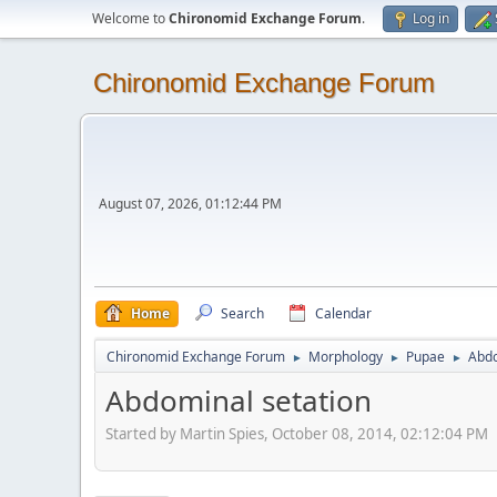
Welcome to
Chironomid Exchange Forum
.
Log in
Chironomid Exchange Forum
August 07, 2026, 01:12:44 PM
Home
Search
Calendar
Chironomid Exchange Forum
Morphology
Pupae
Abdo
►
►
►
Abdominal setation
Started by Martin Spies, October 08, 2014, 02:12:04 PM