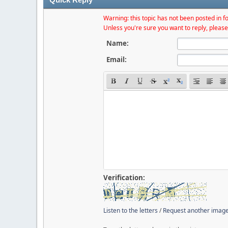
Warning: this topic has not been posted in fo
Unless you're sure you want to reply, please
Name:
Email:
Verification:
Listen to the letters
/
Request another imag