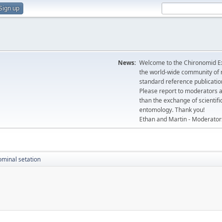
Sign up
News:
Welcome to the Chironomid Ex
the world-wide community of r
standard reference publicatio
Please report to moderators 
than the exchange of scientifi
entomology. Thank you!
Ethan and Martin - Moderator
minal setation