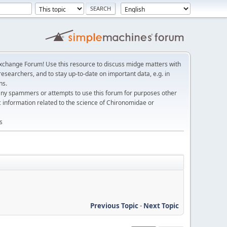
change Forum! Use this resource to discuss midge matters with
esearchers, and to stay up-to-date on important data, e.g. in
ns.
any spammers or attempts to use this forum for purposes other
c information related to the science of Chironomidae or
s
Previous Topic
-
Next Topic