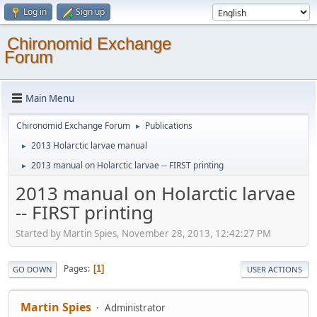
Log in
Sign up
Chironomid Exchange
Forum
Main Menu
Chironomid Exchange Forum
Publications
►
2013 Holarctic larvae manual
►
2013 manual on Holarctic larvae -- FIRST printing
►
2013 manual on Holarctic larvae
-- FIRST printing
Started by Martin Spies, November 28, 2013, 12:42:27 PM
Pages
1
GO DOWN
USER ACTIONS
Martin Spies
Administrator