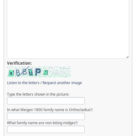
Verification:
Listen to the letters
/
Request another image
Type the letters shown in the picture:
In what Meigen 1800 family name is Orthocladius?:
What family name are non-biting midges?: