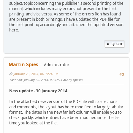
subject/topic concerning the publisher's second printing of the
manual, which includes many errors not present in the first
printing, and vice versa. As some of the errors Ron has found
are present in both printings, I have updated the PDF file for
the first printing accordingly and attached the updated version
here.
QUOTE
Martin Spies
Administrator
January 25, 2014, 04:59:24 PM
#2
Last Edit
: January 30, 2014, 09:57:14 AM by spiesm
New update - 30 January 2014
In the attached new version of the PDF file with corrections
and comments, the layout has been modified to largely tabular
format. The dates in the new far left column will enable you to
check quickly, which entries have been modified since the last
time you looked at the file.