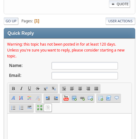
QUOTE
Pages
1
GO UP
USER ACTIONS
Quick Reply
Warning: this topic has not been posted in for at least 120 days.
Unless you're sure you want to reply, please consider starting a new
topic.
Name:
Email: