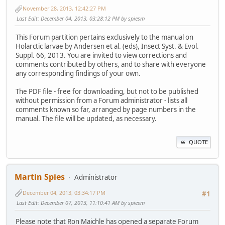
November 28, 2013, 12:42:27 PM
Last Edit
: December 04, 2013, 03:28:12 PM by spiesm
This Forum partition pertains exclusively to the manual on
Holarctic larvae by Andersen et al. (eds), Insect Syst. & Evol.
Suppl. 66, 2013. You are invited to view corrections and
comments contributed by others, and to share with everyone
any corresponding findings of your own.
The PDF file - free for downloading, but not to be published
without permission from a Forum administrator - lists all
comments known so far, arranged by page numbers in the
manual. The file will be updated, as necessary.
QUOTE
Martin Spies
Administrator
December 04, 2013, 03:34:17 PM
#1
Last Edit
: December 07, 2013, 11:10:41 AM by spiesm
Please note that Ron Maichle has opened a separate Forum