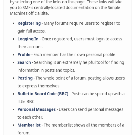
by selecting one of the links on this page. These links will take
you to SMF's centrally-located documentation on the Simple
Machines official site.
Registering
- Many forums require users to register to
gain full access.
Logging In
- Once registered, users must login to access
their account.
Profile
- Each member has their own personal profile.
Search
- Searching is an extremely helpful tool for finding
information in posts and topics.
Posting
- The whole point of a forum, posting allows users
to express themselves.
Bulletin Board Code (BBC)
- Posts can be spiced up with a
little BBC.
Personal Messages
- Users can send personal messages
to each other.
Memberlist
- The memberlist shows all the members of a
forum.