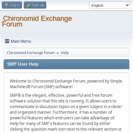
Log in
Sign up
Chironomid Exchange
Forum
Main Menu
Chironomid Exchange Forum
Help
►
SMF User Help
Welcome to Chironomid Exchange Forum, powered by Simple
Machines® Forum (SMF) software!
SMF® is the elegant, effective, powerful and free forum
software solution that this site is running. It allows users to
communicate in discussion topics on a given subject in a clever
and organized manner. Furthermore, it has a number of
powerful features which end users can take advantage of.
Help for many of SMF's features can be found by either
clicking the question mark icon next to the relevant section or