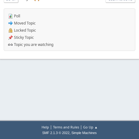
Poll
Moved Topic
Locked Topic
Sticky Topic
Topic you are watching
|
|
Help
Terms and Rules
Go Up ▲
,
SMF 2.1.3 © 2022
Simple Machines