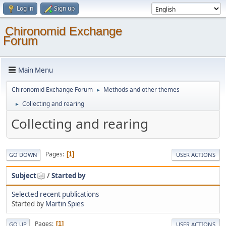
Log in
Sign up
Chironomid Exchange
Forum
Main Menu
Chironomid Exchange Forum
Methods and other themes
►
Collecting and rearing
►
Collecting and rearing
Pages
1
GO DOWN
USER ACTIONS
Subject
/
Started by
Selected recent publications
Started by
Martin Spies
Pages
1
GO UP
USER ACTIONS