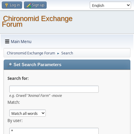
Log in
Sign up
Chironomid Exchange
Forum
Main Menu
Chironomid Exchange Forum
Search
►
Set Search Parameters
Search for:
e.g.
Orwell "Animal Farm" -movie
Match:
By user: