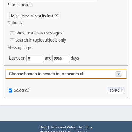
Search order:
Options:
Show results as messages
Search in topic subjects only
Message age:
between
and
days
Choose boards to search in, or search all
Select all
|
|
Help
Terms and Rules
Go Up ▲