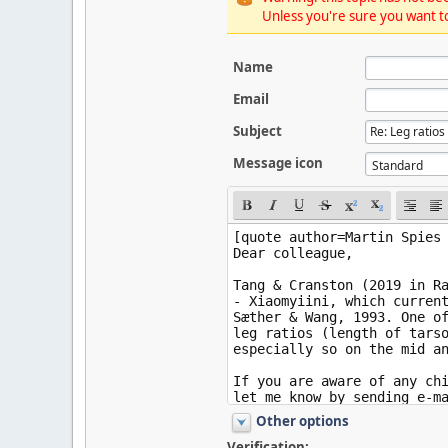
Unless you're sure you want to
Name
Email
Subject
Message icon
Other options
Verification: