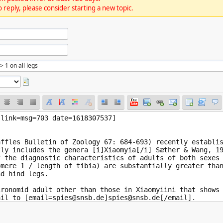
 reply, please consider starting a new topic.