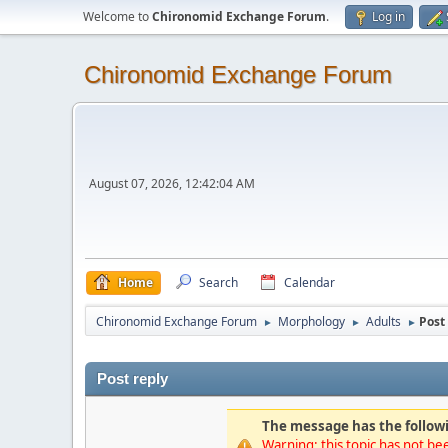
Welcome to
Chironomid Exchange Forum
.
Log in
Chironomid Exchange Forum
August 07, 2026, 12:42:04 AM
Home
Search
Calendar
Chironomid Exchange Forum
Morphology
Adults
Post 
►
►
►
Post reply
The message has the followi
Warning: this topic has not bee