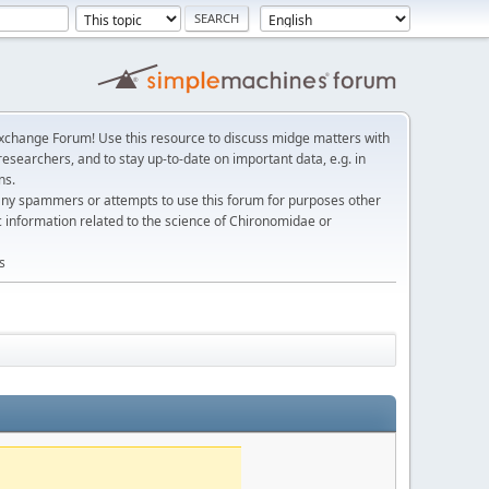
change Forum! Use this resource to discuss midge matters with
esearchers, and to stay up-to-date on important data, e.g. in
ns.
any spammers or attempts to use this forum for purposes other
c information related to the science of Chironomidae or
s