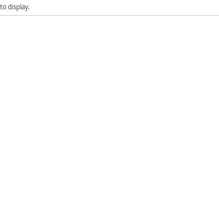
to display.