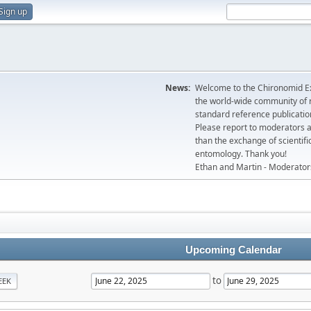
Sign up
News:
Welcome to the Chironomid Ex
the world-wide community of r
standard reference publicatio
Please report to moderators 
than the exchange of scientifi
entomology. Thank you!
Ethan and Martin - Moderator
Upcoming Calendar
to
EEK