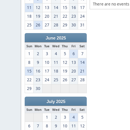
There are no events 
11
12
13
14
15
16
17
18
19
20
21
22
23
24
25
26
27
28
29
30
31
June 2025
Sun
Mon
Tue
Wed
Thu
Fri
Sat
1
2
3
4
5
6
7
8
9
10
11
12
13
14
15
16
17
18
19
20
21
22
23
24
25
26
27
28
29
30
July 2025
Sun
Mon
Tue
Wed
Thu
Fri
Sat
1
2
3
4
5
6
7
8
9
10
11
12