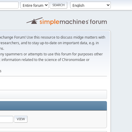
change Forum! Use this resource to discuss midge matters with
esearchers, and to stay up-to-date on important data, e.g. in
ns.
any spammers or attempts to use this forum for purposes other
c information related to the science of Chironomidae or
s