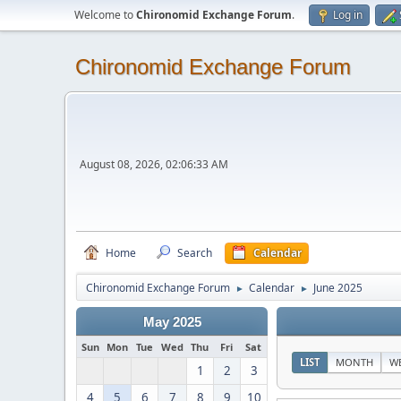
Welcome to
Chironomid Exchange Forum
.
Log in
Chironomid Exchange Forum
August 08, 2026, 02:06:33 AM
Home
Search
Calendar
Chironomid Exchange Forum
Calendar
June 2025
►
►
May 2025
Sun
Mon
Tue
Wed
Thu
Fri
Sat
LIST
MONTH
W
1
2
3
4
5
6
7
8
9
10