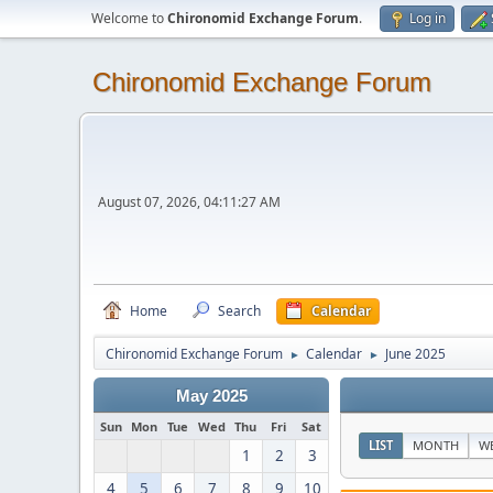
Welcome to
Chironomid Exchange Forum
.
Log in
Chironomid Exchange Forum
August 07, 2026, 04:11:27 AM
Home
Search
Calendar
Chironomid Exchange Forum
Calendar
June 2025
►
►
May 2025
Sun
Mon
Tue
Wed
Thu
Fri
Sat
LIST
MONTH
W
1
2
3
4
5
6
7
8
9
10