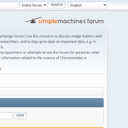
change Forum! Use this resource to discuss midge matters with
esearchers, and to stay up-to-date on important data, e.g. in
ns.
any spammers or attempts to use this forum for purposes other
c information related to the science of Chironomidae or
s