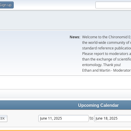
Sign up
News:
Welcome to the Chironomid Ex
the world-wide community of r
standard reference publicatio
Please report to moderators 
than the exchange of scientifi
entomology. Thank you!
Ethan and Martin - Moderator
Upcoming Calendar
to
EEK