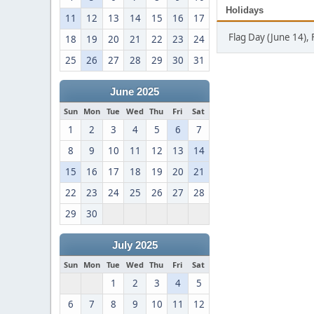
Holidays
11
12
13
14
15
16
17
Flag Day (June 14), 
18
19
20
21
22
23
24
25
26
27
28
29
30
31
June 2025
Sun
Mon
Tue
Wed
Thu
Fri
Sat
1
2
3
4
5
6
7
8
9
10
11
12
13
14
15
16
17
18
19
20
21
22
23
24
25
26
27
28
29
30
July 2025
Sun
Mon
Tue
Wed
Thu
Fri
Sat
1
2
3
4
5
6
7
8
9
10
11
12