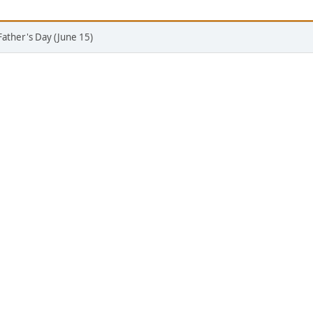
Father's Day (June 15)