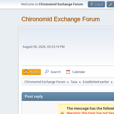
Welcome to
Chironomid Exchange Forum
.
Log in
Chironomid Exchange Forum
August 06, 2026, 05:23:19 PM
Home
Search
Calendar
Chironomid Exchange Forum
Taxa
Established earlier
►
►
►
Post reply
The message has the followi
Warning: this topic has not bee