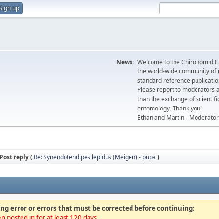
Sign up
News:
Welcome to the Chironomid Ex
the world-wide community of r
standard reference publicatio
Please report to moderators 
than the exchange of scientifi
entomology. Thank you!
Ethan and Martin - Moderator
Post reply (
Re: Synendotendipes lepidus (Meigen) - pupa
)
ng error or errors that must be corrected before continuing:
n posted in for at least 120 days.