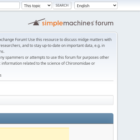
change Forum! Use this resource to discuss midge matters with
esearchers, and to stay up-to-date on important data, e.g. in
ns.
any spammers or attempts to use this forum for purposes other
c information related to the science of Chironomidae or
s