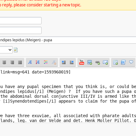
 reply, please consider starting a new topic.