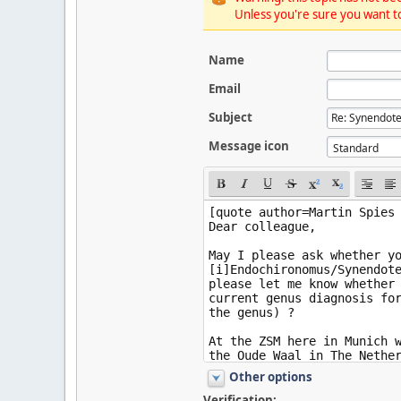
Unless you're sure you want to
Name
Email
Subject
Message icon
Other options
Verification: