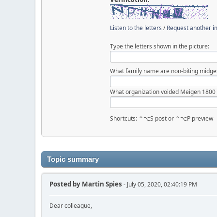
Listen to the letters
/
Request another 
Type the letters shown in the picture:
What family name are non-biting midge
What organization voided Meigen 1800
Shortcuts: ⌃⌥S post or ⌃⌥P preview
Topic summary
Posted by
Martin Spies
- July 05, 2020, 02:40:19 PM
Dear colleague,