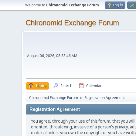
Welcome to
Chironomid Exchange Forum
.
Log in
Chironomid Exchange Forum
August 06, 2026, 08:38:46 AM
Home
Search
Calendar
Chironomid Exchange Forum
Registration Agreement
►
Registration Agreement
You agree, through your use of this forum, that you will 
oriented, threatening, invasive of a person's privacy, ad
material unless you own the copyright or you have writ