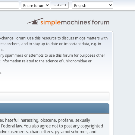
change Forum! Use this resource to discuss midge matters with
esearchers, and to stay up-to-date on important data, e.g. in
ns.
any spammers or attempts to use this forum for purposes other
c information related to the science of Chironomidae or
s
ar, hateful, harassing, obscene, profane, sexually
es Federal law. You also agree not to post any copyrighted
advertisements, chain letters, pyramid schemes, and