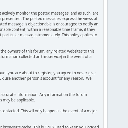
ot actively monitor the posted messages, and as such, are
ion presented. The posted messages express the views of
posted message is objectionable is encouraged to notify an
nable content, within a reasonable time frame, if they
 particular messages immediately. This policy applies to
he owners of this forum, any related websites to this
nformation collected on this service) in the event of a
ount you are about to register, you agree to never give
EVER use another person's account for any reason. We
 and accurate information. Any information the forum
ns may be applicable.
contacted. This will only happen in the event of a major
our browser's cache. This is ONLY used to keep you logged