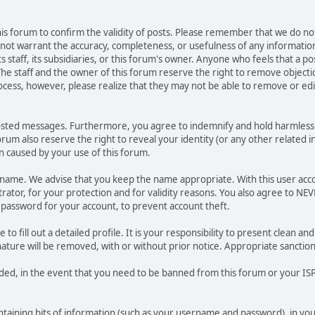
 this forum to confirm the validity of posts. Please remember that we do n
o not warrant the accuracy, completeness, or usefulness of any informat
ts staff, its subsidiaries, or this forum's owner. Anyone who feels that a 
he staff and the owner of this forum reserve the right to remove objectio
ocess, however, please realize that they may not be able to remove or edit
osted messages. Furthermore, you agree to indemnify and hold harmless t
forum also reserve the right to reveal your identity (or any other related i
on caused by your use of this forum.
ername. We advise that you keep the name appropriate. With this user acc
ator, for your protection and for validity reasons. You also agree to N
assword for your account, to prevent account theft.
le to fill out a detailed profile. It is your responsibility to present clean
nature will be removed, with or without prior notice. Appropriate sanctio
rded, in the event that you need to be banned from this forum or your ISP 
 containing bits of information (such as your username and password), in y