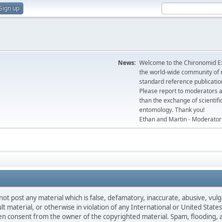
Sign up
News:
Welcome to the Chironomid Ex
the world-wide community of r
standard reference publicatio
Please report to moderators 
than the exchange of scientifi
entomology. Thank you!
Ethan and Martin - Moderator
not post any material which is false, defamatory, inaccurate, abusive, vulg
ult material, or otherwise in violation of any International or United Stat
ten consent from the owner of the copyrighted material. Spam, flooding, 