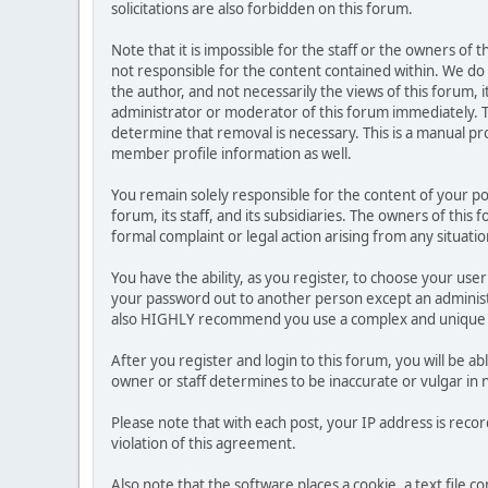
solicitations are also forbidden on this forum.
Note that it is impossible for the staff or the owners of
not responsible for the content contained within. We d
the author, and not necessarily the views of this forum, i
administrator or moderator of this forum immediately. T
determine that removal is necessary. This is a manual pr
member profile information as well.
You remain solely responsible for the content of your p
forum, its staff, and its subsidiaries. The owners of this 
formal complaint or legal action arising from any situati
You have the ability, as you register, to choose your us
your password out to another person except an administr
also HIGHLY recommend you use a complex and unique p
After you register and login to this forum, you will be ab
owner or staff determines to be inaccurate or vulgar in 
Please note that with each post, your IP address is reco
violation of this agreement.
Also note that the software places a cookie, a text file