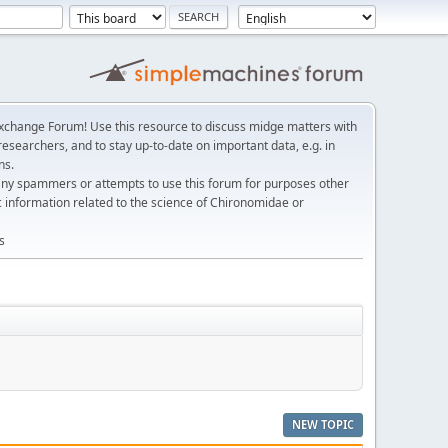
change Forum! Use this resource to discuss midge matters with
esearchers, and to stay up-to-date on important data, e.g. in
ns.
any spammers or attempts to use this forum for purposes other
c information related to the science of Chironomidae or
s
NEW TOPIC