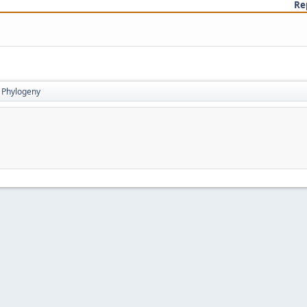
Re
Phylogeny