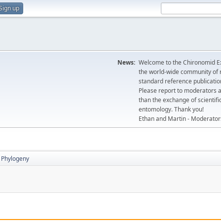
Sign up
News:
Welcome to the Chironomid Ex
the world-wide community of r
standard reference publicatio
Please report to moderators 
than the exchange of scientifi
entomology. Thank you!
Ethan and Martin - Moderator
Phylogeny