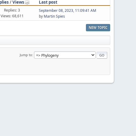
plies
/
Views
Last post
Replies: 3
September 08, 2023, 11:09:41 AM
Views: 68,611
by
Martin Spies
NEW TOPIC
Jump to