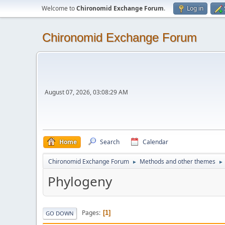
Welcome to
Chironomid Exchange Forum
.
Log in
Chironomid Exchange Forum
August 07, 2026, 03:08:29 AM
Home
Search
Calendar
Chironomid Exchange Forum
Methods and other themes
►
►
Phylogeny
Pages
1
GO DOWN