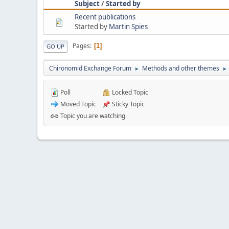
Subject
/
Started by
Recent publications
Started by
Martin Spies
Pages
1
GO UP
Chironomid Exchange Forum
Methods and other themes
►
►
Poll
Locked Topic
Moved Topic
Sticky Topic
Topic you are watching