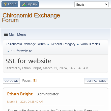
Log in
Sign up
Chironomid Exchange
Forum
Main Menu
Chironomid Exchange Forum
General Category
Various topics
►
►
SSL for website
►
SSL for website
Started by Ethan Bright, March 31, 2024, 04:25:40 AM
Pages
1
GO DOWN
USER ACTIONS
Ethan Bright
Administrator
March 31, 2024, 04:25:40 AM
The website domain where the Chironomid Home Page and