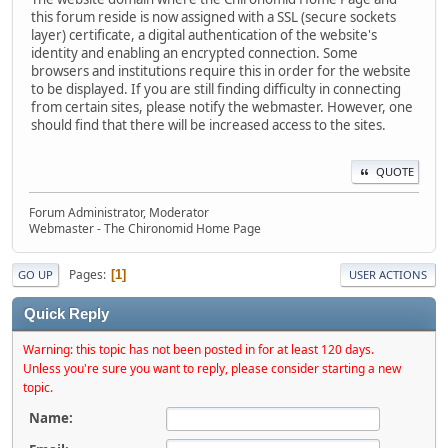
this forum reside is now assigned with a SSL (secure sockets
layer) certificate, a digital authentication of the website's
identity and enabling an encrypted connection. Some
browsers and institutions require this in order for the website
to be displayed. If you are still finding difficulty in connecting
from certain sites, please notify the webmaster. However, one
should find that there will be increased access to the sites.
QUOTE
Forum Administrator, Moderator
Webmaster - The Chironomid Home Page
Pages
1
GO UP
USER ACTIONS
Quick Reply
Warning: this topic has not been posted in for at least 120 days.
Unless you're sure you want to reply, please consider starting a new
topic.
Name: