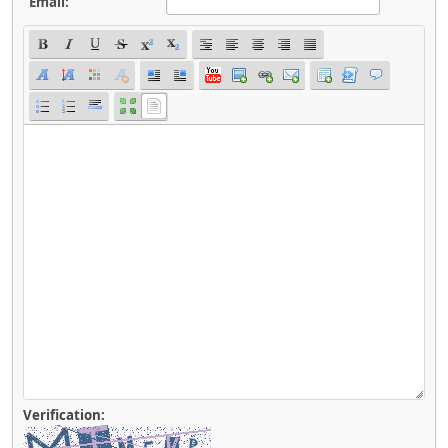
Email:
Verification: