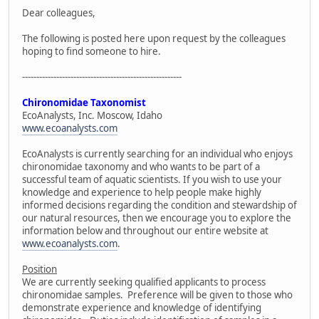
Dear colleagues,
The following is posted here upon request by the colleagues
hoping to find someone to hire.
--------------------------------------------------------
Chironomidae Taxonomist
EcoAnalysts, Inc. Moscow, Idaho
www.ecoanalysts.com
EcoAnalysts is currently searching for an individual who enjoys
chironomidae taxonomy and who wants to be part of a
successful team of aquatic scientists. If you wish to use your
knowledge and experience to help people make highly
informed decisions regarding the condition and stewardship of
our natural resources, then we encourage you to explore the
information below and throughout our entire website at
www.ecoanalysts.com
.
Position
We are currently seeking qualified applicants to process
chironomidae samples. Preference will be given to those who
demonstrate experience and knowledge of identifying