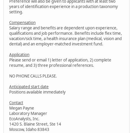
Preference will also be given to applicants with at least two
years of identification experience in a production taxonomy
setting.
Compensation
Salary range and benefits are dependent upon experience,
qualifications and job performance. Benefits include flex time,
vacation/sick time, a health insurance plan (medical, vision and
dental) and an employer-matched investment fund.
Application
Please send or email 1) letter of application, 2) complete
resume, and 3) three professional references.
NO PHONE CALLS PLEASE.
Anticipated start date
Positions available immediately
Contact
Megan Payne
Laboratory Manager
EcoAnalysts, Inc.
1420 S. Blaine Street, Ste 14
Moscow, Idaho 83843