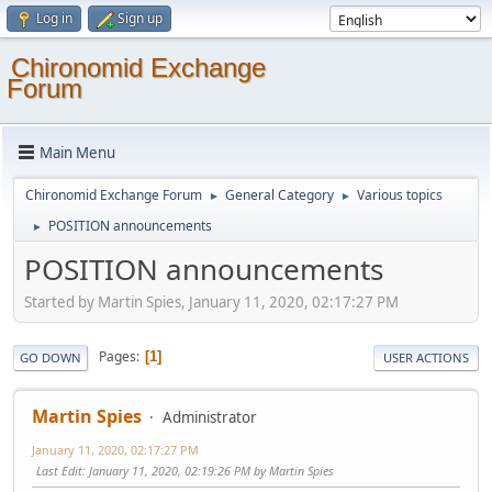
Log in
Sign up
Chironomid Exchange
Forum
Main Menu
Chironomid Exchange Forum
General Category
Various topics
►
►
POSITION announcements
►
POSITION announcements
Started by Martin Spies, January 11, 2020, 02:17:27 PM
Pages
1
GO DOWN
USER ACTIONS
Martin Spies
Administrator
January 11, 2020, 02:17:27 PM
Last Edit
: January 11, 2020, 02:19:26 PM by Martin Spies