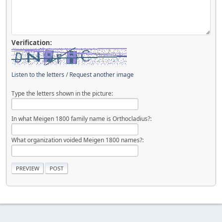
Verification:
Listen to the letters
/
Request another image
Type the letters shown in the picture:
In what Meigen 1800 family name is Orthocladius?:
What organization voided Meigen 1800 names?: