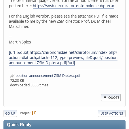
The German-language version of the announcement has been
posted here:
https://snsb.de/kurator-entomologie-diptera/
For the English version, please see the attached PDF file made
available to me by the new ZSM director, Prof. Dr. Michael
Matschiner.
---
Martin Spies
[url=&quot;https://chironomidae.net/chiroforum/index.php?
action=dlattach;attach=112;type=preview;file&quot;]position
announcement ZSM Diptera.pdf[/url]
position announcement ZSM Diptera.pdf
72.23 KB
downloaded 5036 times
QUOTE
Pages
1
GO UP
USER ACTIONS
Quick Reply