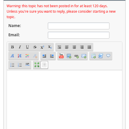
Warning: this topic has not been posted in for at least 120 days.
Unless you're sure you want to reply, please consider starting a new
topic.
Name:
Email: