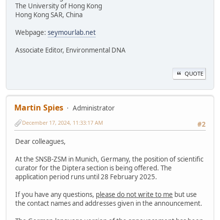
The University of Hong Kong
Hong Kong SAR, China
Webpage:
seymourlab.net
Associate Editor, Environmental DNA
QUOTE
Martin Spies
Administrator
December 17, 2024, 11:33:17 AM
#2
Dear colleagues,
At the SNSB-ZSM in Munich, Germany, the position of scientific
curator for the Diptera section is being offered. The
application period runs until 28 February 2025.
If you have any questions,
please do not write to me
but use
the contact names and addresses given in the announcement.