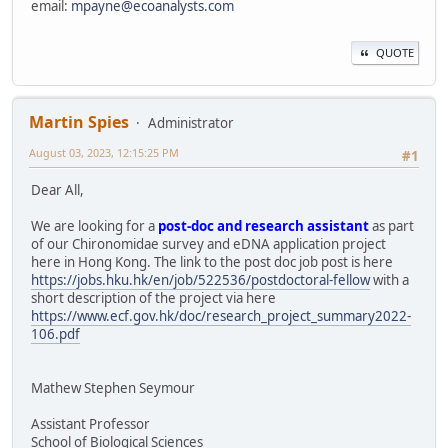
email:
mpayne@ecoanalysts.com
QUOTE
Martin Spies
Administrator
August 03, 2023, 12:15:25 PM
#1
Dear All,
We are looking for a
post-doc and research assistant
as part
of our Chironomidae survey and eDNA application project
here in Hong Kong. The link to the post doc job post is here
https://jobs.hku.hk/en/job/522536/postdoctoral-fellow
with a
short description of the project via here
https://www.ecf.gov.hk/doc/research_project_summary2022-
106.pdf
Mathew Stephen Seymour
Assistant Professor
School of Biological Sciences