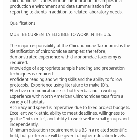
chironomidae. Duties include identification of samples in a
production environment and data summarization for
reporting to clients in addition to related laboratory needs.
Qualifications
MUST BE CURRENTLY ELIGIBLE TO WORK IN THE U.S.
The major responsibility of the Chironomidae Taxonomist is the
identification of chironomidae samples; therefore,
demonstrated experience with chironomidae taxonomy is
required.
Knowledge of appropriate sample handling and preparation
techniques is required.
Proficient reading and writing skills and the ability to follow
protocols. Experience using literature to make ID's.
Effective communication skills both verbal and in writing.
Experience with North American Chironomidae taxa from a
variety of habitats.
Accuracy and speed is imperative due to fixed project budgets.
Excellent work ethic, ability to meet deadlines, willingness to
go the "extra mile", and ability to work well in small groups and
independently.
Minimum education requirement is a BS in a related scientific
field, but preference will be given to higher education levels.