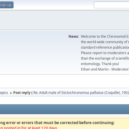
Sign up
News:
Welcome to the Chironomid Ex
the world-wide community of r
standard reference publicatio
Please report to moderators 
than the exchange of scientifi
entomology. Thank you!
Ethan and Martin - Moderator
topics
Post reply (
Re: Adult male of Stictochironomus palliatus (Coquillet, 1902
►
ng error or errors that must be corrected before continuing:
n posted in for at least 120 days.