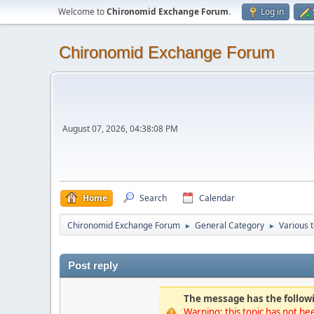
Welcome to
Chironomid Exchange Forum
.
Log in
Chironomid Exchange Forum
August 07, 2026, 04:38:08 PM
Home
Search
Calendar
Chironomid Exchange Forum
General Category
Various 
►
►
Post reply
The message has the followi
Warning: this topic has not bee