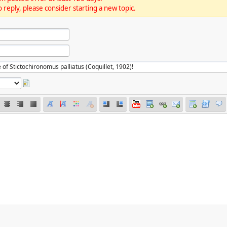
 reply, please consider starting a new topic.