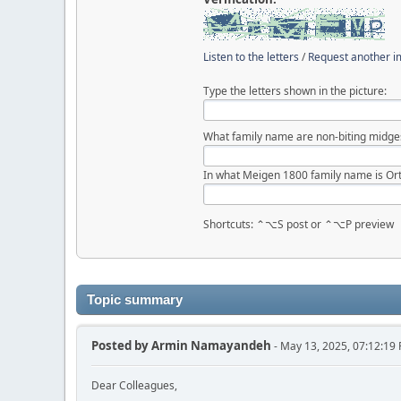
Listen to the letters
/
Request another 
Type the letters shown in the picture:
What family name are non-biting midge
In what Meigen 1800 family name is Ort
Shortcuts: ⌃⌥S post or ⌃⌥P preview
Topic summary
Posted by
Armin Namayandeh
- May 13, 2025, 07:12:19
Dear Colleagues,