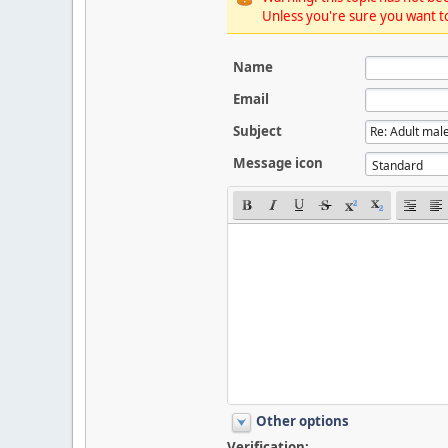
Unless you're sure you want to
Name
Email
Subject
Message icon
Other options
Verification: