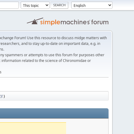
change Forum! Use this resource to discuss midge matters with
esearchers, and to stay up-to-date on important data, e.g. in
ns.
any spammers or attempts to use this forum for purposes other
c information related to the science of Chironomidae or
s
)!
)