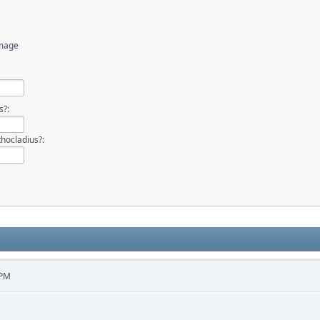
image
s?:
hocladius?:
 PM