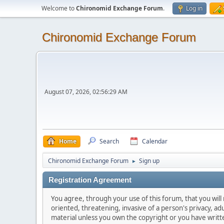
Welcome to
Chironomid Exchange Forum
.
Log in
Chironomid Exchange Forum
August 07, 2026, 02:56:29 AM
Home
Search
Calendar
Chironomid Exchange Forum
Sign up
►
Registration Agreement
You agree, through your use of this forum, that you will 
oriented, threatening, invasive of a person's privacy, ad
material unless you own the copyright or you have writ