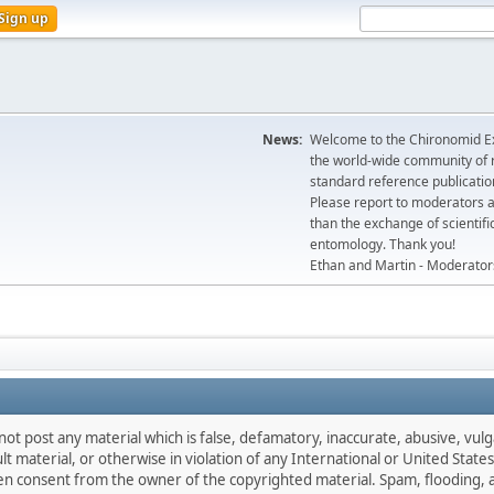
Sign up
News:
Welcome to the Chironomid Ex
the world-wide community of r
standard reference publicatio
Please report to moderators 
than the exchange of scientifi
entomology. Thank you!
Ethan and Martin - Moderator
not post any material which is false, defamatory, inaccurate, abusive, vulg
ult material, or otherwise in violation of any International or United Stat
ten consent from the owner of the copyrighted material. Spam, flooding, 