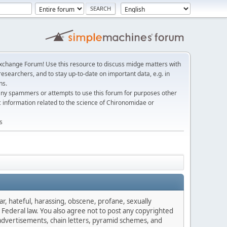
change Forum! Use this resource to discuss midge matters with
esearchers, and to stay up-to-date on important data, e.g. in
ns.
any spammers or attempts to use this forum for purposes other
c information related to the science of Chironomidae or
s
ar, hateful, harassing, obscene, profane, sexually
es Federal law. You also agree not to post any copyrighted
advertisements, chain letters, pyramid schemes, and