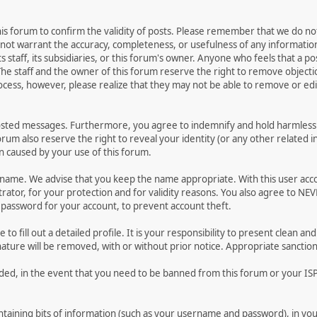
 this forum to confirm the validity of posts. Please remember that we do n
o not warrant the accuracy, completeness, or usefulness of any informat
ts staff, its subsidiaries, or this forum's owner. Anyone who feels that a 
he staff and the owner of this forum reserve the right to remove objectio
ocess, however, please realize that they may not be able to remove or edit
osted messages. Furthermore, you agree to indemnify and hold harmless t
forum also reserve the right to reveal your identity (or any other related i
on caused by your use of this forum.
ername. We advise that you keep the name appropriate. With this user acc
ator, for your protection and for validity reasons. You also agree to N
assword for your account, to prevent account theft.
le to fill out a detailed profile. It is your responsibility to present clean
nature will be removed, with or without prior notice. Appropriate sanctio
rded, in the event that you need to be banned from this forum or your ISP 
 containing bits of information (such as your username and password), in y