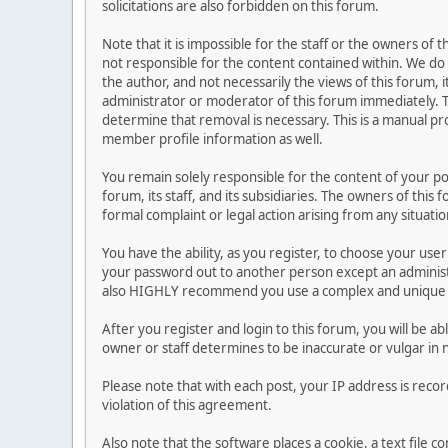
solicitations are also forbidden on this forum.
Note that it is impossible for the staff or the owners of
not responsible for the content contained within. We d
the author, and not necessarily the views of this forum, i
administrator or moderator of this forum immediately. T
determine that removal is necessary. This is a manual pr
member profile information as well.
You remain solely responsible for the content of your p
forum, its staff, and its subsidiaries. The owners of this 
formal complaint or legal action arising from any situati
You have the ability, as you register, to choose your us
your password out to another person except an administr
also HIGHLY recommend you use a complex and unique p
After you register and login to this forum, you will be ab
owner or staff determines to be inaccurate or vulgar in 
Please note that with each post, your IP address is reco
violation of this agreement.
Also note that the software places a cookie, a text file