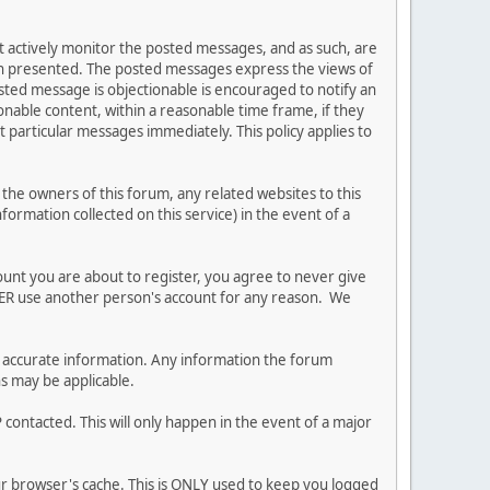
ot actively monitor the posted messages, and as such, are
ion presented. The posted messages express the views of
posted message is objectionable is encouraged to notify an
nable content, within a reasonable time frame, if they
 particular messages immediately. This policy applies to
he owners of this forum, any related websites to this
nformation collected on this service) in the event of a
ount you are about to register, you agree to never give
EVER use another person's account for any reason. We
 and accurate information. Any information the forum
ns may be applicable.
contacted. This will only happen in the event of a major
our browser's cache. This is ONLY used to keep you logged