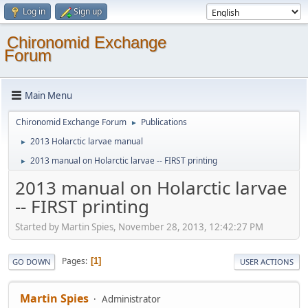
Log in
Sign up
Chironomid Exchange
Forum
Main Menu
Chironomid Exchange Forum
Publications
►
2013 Holarctic larvae manual
►
2013 manual on Holarctic larvae -- FIRST printing
►
2013 manual on Holarctic larvae
-- FIRST printing
Started by Martin Spies, November 28, 2013, 12:42:27 PM
Pages
1
GO DOWN
USER ACTIONS
Martin Spies
Administrator