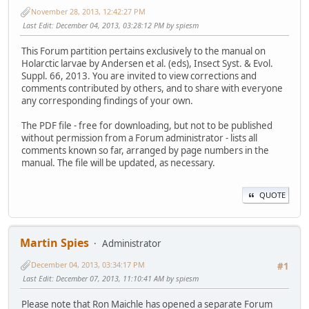
November 28, 2013, 12:42:27 PM
Last Edit
: December 04, 2013, 03:28:12 PM by spiesm
This Forum partition pertains exclusively to the manual on
Holarctic larvae by Andersen et al. (eds), Insect Syst. & Evol.
Suppl. 66, 2013. You are invited to view corrections and
comments contributed by others, and to share with everyone
any corresponding findings of your own.
The PDF file - free for downloading, but not to be published
without permission from a Forum administrator - lists all
comments known so far, arranged by page numbers in the
manual. The file will be updated, as necessary.
QUOTE
Martin Spies
Administrator
December 04, 2013, 03:34:17 PM
#1
Last Edit
: December 07, 2013, 11:10:41 AM by spiesm
Please note that Ron Maichle has opened a separate Forum