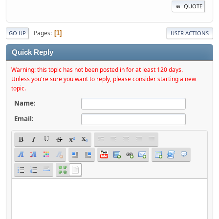
QUOTE
Pages
1
GO UP
USER ACTIONS
Quick Reply
Warning: this topic has not been posted in for at least 120 days.
Unless you're sure you want to reply, please consider starting a new
topic.
Name:
Email: