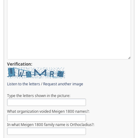
Verification:
Listen to the letters
/
Request another image
Type the letters shown in the picture:
What organization voided Meigen 1800 names?:
In what Meigen 1800 family name is Orthocladius?: