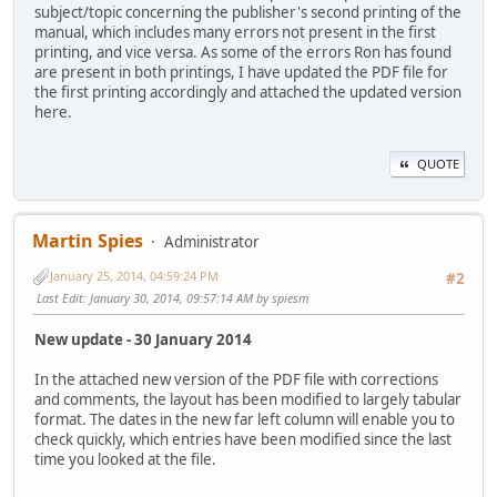
subject/topic concerning the publisher's second printing of the
manual, which includes many errors not present in the first
printing, and vice versa. As some of the errors Ron has found
are present in both printings, I have updated the PDF file for
the first printing accordingly and attached the updated version
here.
QUOTE
Martin Spies
Administrator
January 25, 2014, 04:59:24 PM
#2
Last Edit
: January 30, 2014, 09:57:14 AM by spiesm
New update - 30 January 2014
In the attached new version of the PDF file with corrections
and comments, the layout has been modified to largely tabular
format. The dates in the new far left column will enable you to
check quickly, which entries have been modified since the last
time you looked at the file.