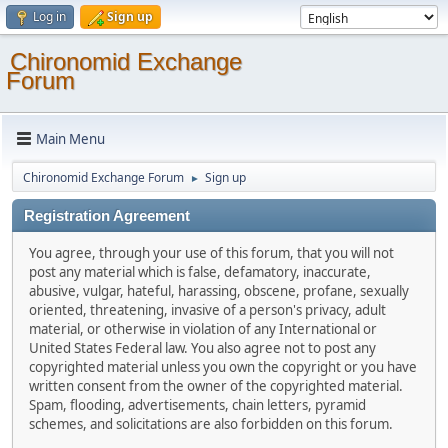
Log in
Sign up
Chironomid Exchange
Forum
Main Menu
Chironomid Exchange Forum
Sign up
►
Registration Agreement
You agree, through your use of this forum, that you will not
post any material which is false, defamatory, inaccurate,
abusive, vulgar, hateful, harassing, obscene, profane, sexually
oriented, threatening, invasive of a person's privacy, adult
material, or otherwise in violation of any International or
United States Federal law. You also agree not to post any
copyrighted material unless you own the copyright or you have
written consent from the owner of the copyrighted material.
Spam, flooding, advertisements, chain letters, pyramid
schemes, and solicitations are also forbidden on this forum.