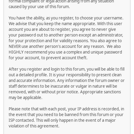
formal complaint or legal action arising from any situation
caused by your use of this forum.
You have the ability, as you register, to choose your username.
We advise that you keep the name appropriate. With this user
account you are about to register, you agree to never give
your password out to another person except an administrator,
for your protection and for validity reasons. You also agree to
NEVER use another person's account for any reason. We also
HIGHLY recommend you use a complex and unique password
for your account, to prevent account theft.
After you register and login to this forum, you will be able to fill
out a detailed profile. It is your responsibility to present clean
and accurate information. Any information the forum owner or
staff determines to be inaccurate or vulgar in nature will be
removed, with or without prior notice. Appropriate sanctions
may be applicable.
Please note that with each post, your IP address is recorded, in
the event that you need to be banned from this forum or your
ISP contacted. This will only happen in the event of a major
violation of this agreement.