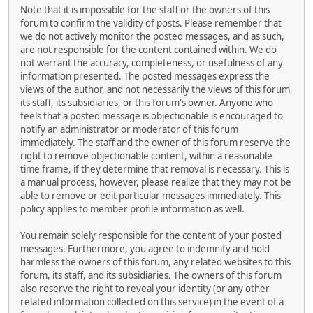
Note that it is impossible for the staff or the owners of this
forum to confirm the validity of posts. Please remember that
we do not actively monitor the posted messages, and as such,
are not responsible for the content contained within. We do
not warrant the accuracy, completeness, or usefulness of any
information presented. The posted messages express the
views of the author, and not necessarily the views of this forum,
its staff, its subsidiaries, or this forum's owner. Anyone who
feels that a posted message is objectionable is encouraged to
notify an administrator or moderator of this forum
immediately. The staff and the owner of this forum reserve the
right to remove objectionable content, within a reasonable
time frame, if they determine that removal is necessary. This is
a manual process, however, please realize that they may not be
able to remove or edit particular messages immediately. This
policy applies to member profile information as well.
You remain solely responsible for the content of your posted
messages. Furthermore, you agree to indemnify and hold
harmless the owners of this forum, any related websites to this
forum, its staff, and its subsidiaries. The owners of this forum
also reserve the right to reveal your identity (or any other
related information collected on this service) in the event of a