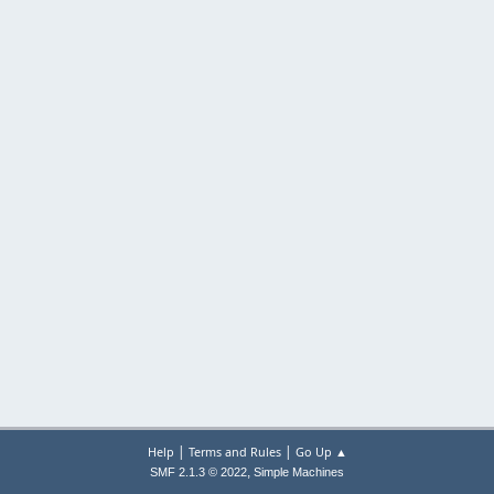
|
|
Help
Terms and Rules
Go Up ▲
,
SMF 2.1.3 © 2022
Simple Machines