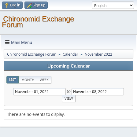
Log in
Sign up
Chironomid Exchange
Forum
Main Menu
Chironomid Exchange Forum
Calendar
November 2022
►
►
Upcoming Calendar
LIST
MONTH
WEEK
to
There are no events to display.