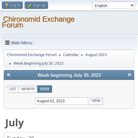
Log in
Sign up
Chironomid Exchange
Forum
Main Menu
Chironomid Exchange Forum
Calendar
August 2023
►
►
Week beginning July 30, 2023
►
«
»
Week beginning July 30, 2023
LIST
MONTH
WEEK
July