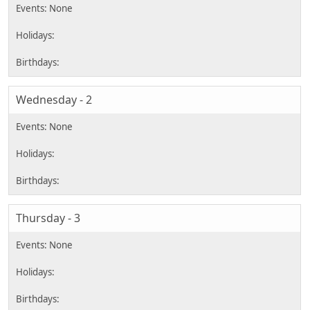
Wednesday - 2
Thursday - 3