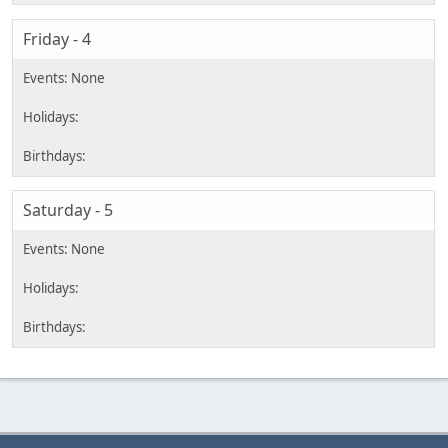
Friday - 4
Saturday - 5