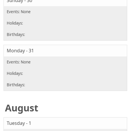
Sunday - 30
Monday - 31
August
Tuesday - 1