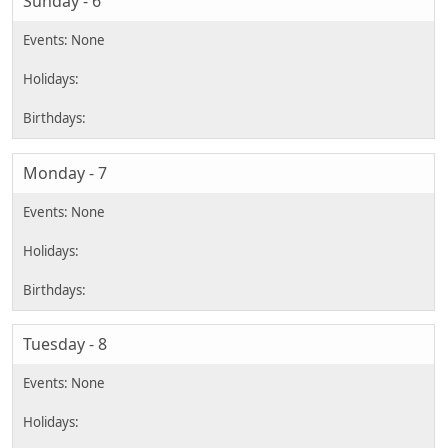
Sunday - 6
Monday - 7
Tuesday - 8