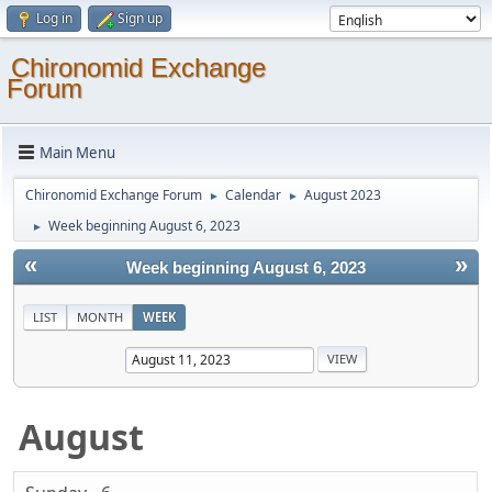
Log in
Sign up
Chironomid Exchange
Forum
Main Menu
Chironomid Exchange Forum
Calendar
August 2023
►
►
Week beginning August 6, 2023
►
«
»
Week beginning August 6, 2023
LIST
MONTH
WEEK
August