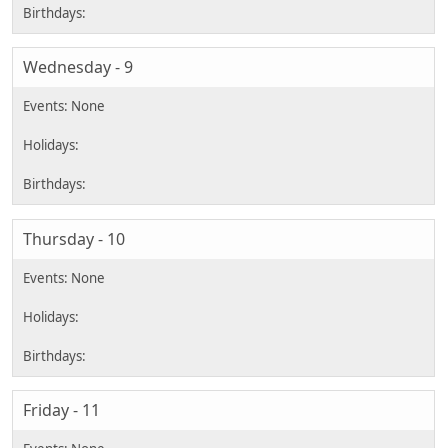
Wednesday - 9
Thursday - 10
Friday - 11