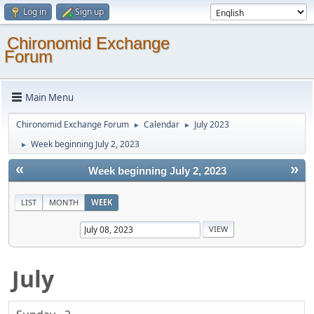
Log in
Sign up
Chironomid Exchange
Forum
Main Menu
Chironomid Exchange Forum
Calendar
July 2023
►
►
Week beginning July 2, 2023
►
«
»
Week beginning July 2, 2023
LIST
MONTH
WEEK
July