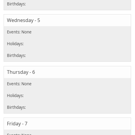
Wednesday - 5
Thursday - 6
Friday - 7