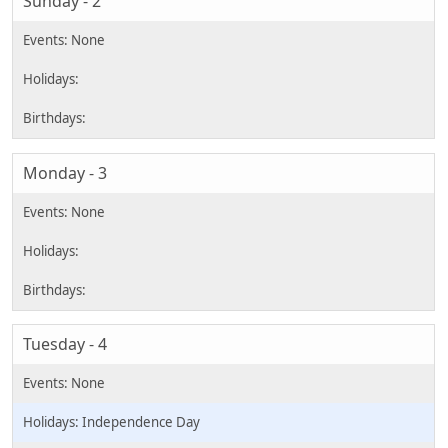
Sunday - 2
Monday - 3
Tuesday - 4
Independence Day