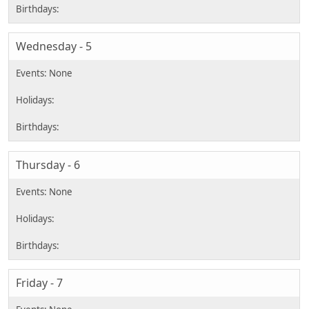
Wednesday - 5
Thursday - 6
Friday - 7