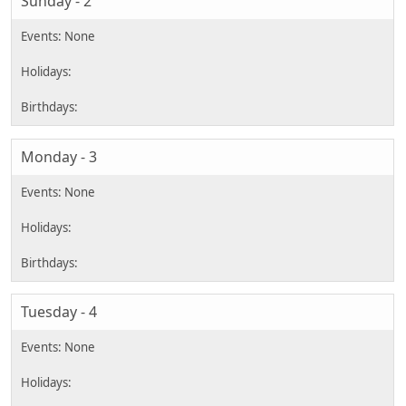
Sunday - 2
Monday - 3
Tuesday - 4