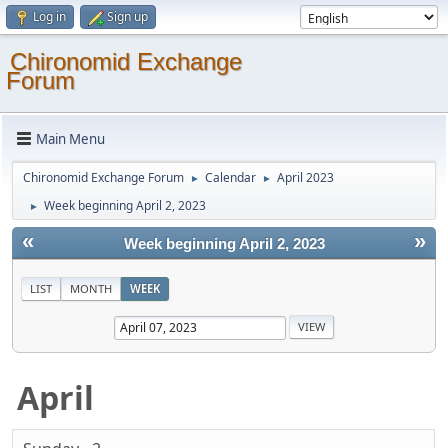
Log in
Sign up
Chironomid Exchange
Forum
Main Menu
Chironomid Exchange Forum
Calendar
April 2023
►
►
Week beginning April 2, 2023
►
«
»
Week beginning April 2, 2023
LIST
MONTH
WEEK
April