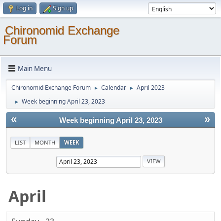
Log in
Sign up
Chironomid Exchange
Forum
Main Menu
Chironomid Exchange Forum
Calendar
April 2023
►
►
Week beginning April 23, 2023
►
«
»
Week beginning April 23, 2023
LIST
MONTH
WEEK
April