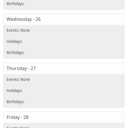
Wednesday - 26
Thursday - 27
Friday - 28