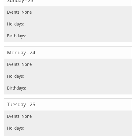
Sunday - 23
Monday - 24
Tuesday - 25