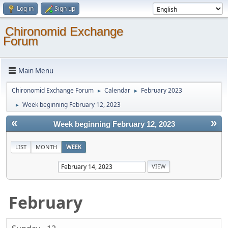
Log in
Sign up
Chironomid Exchange
Forum
Main Menu
Chironomid Exchange Forum
Calendar
February 2023
►
►
Week beginning February 12, 2023
►
«
»
Week beginning February 12, 2023
LIST
MONTH
WEEK
February