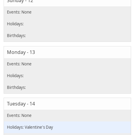
Sunday - 12
Monday - 13
Tuesday - 14
Valentine's Day