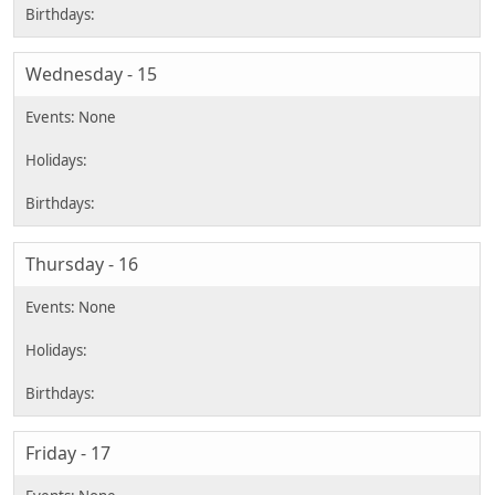
Wednesday - 15
Thursday - 16
Friday - 17