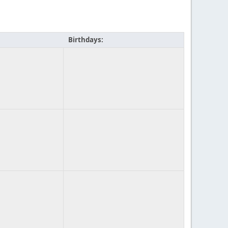
Birthdays: