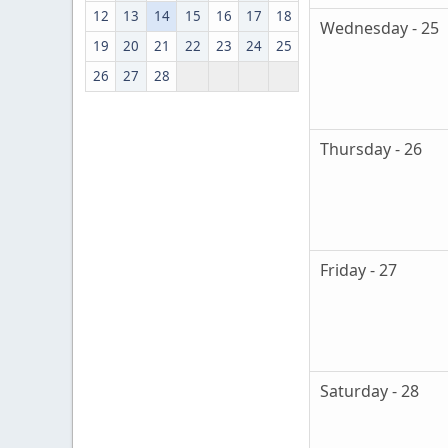
12
13
14
15
16
17
18
Wednesday - 25
19
20
21
22
23
24
25
26
27
28
Thursday - 26
Friday - 27
Saturday - 28