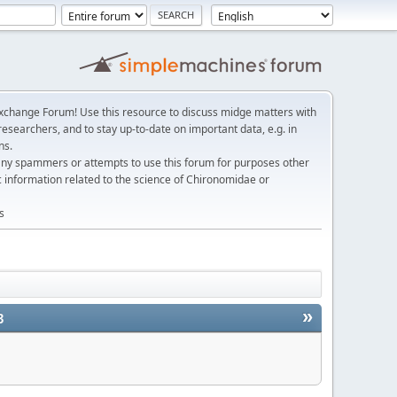
change Forum! Use this resource to discuss midge matters with
esearchers, and to stay up-to-date on important data, e.g. in
ns.
any spammers or attempts to use this forum for purposes other
c information related to the science of Chironomidae or
s
»
3