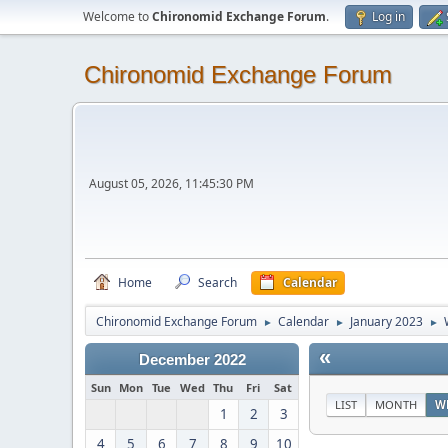
Welcome to
Chironomid Exchange Forum
.
Log in
Chironomid Exchange Forum
August 05, 2026, 11:45:30 PM
Home
Search
Calendar
Chironomid Exchange Forum
Calendar
January 2023
►
►
►
«
December 2022
Sun
Mon
Tue
Wed
Thu
Fri
Sat
LIST
MONTH
W
1
2
3
4
5
6
7
8
9
10