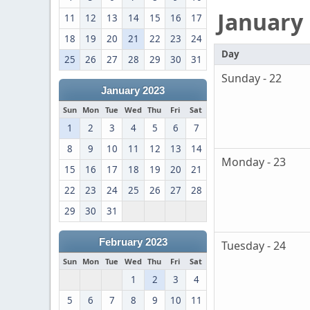
January
11
12
13
14
15
16
17
18
19
20
21
22
23
24
Day
25
26
27
28
29
30
31
Sunday - 22
January 2023
Sun
Mon
Tue
Wed
Thu
Fri
Sat
1
2
3
4
5
6
7
8
9
10
11
12
13
14
Monday - 23
15
16
17
18
19
20
21
22
23
24
25
26
27
28
29
30
31
February 2023
Tuesday - 24
Sun
Mon
Tue
Wed
Thu
Fri
Sat
1
2
3
4
5
6
7
8
9
10
11