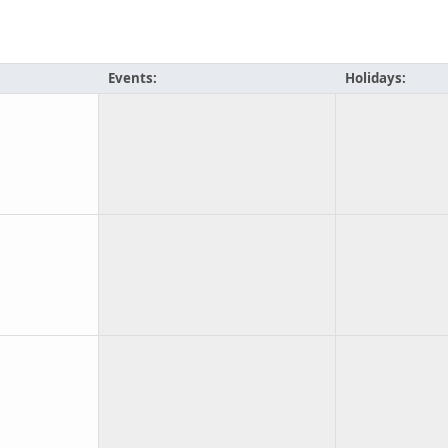
Events:
Holidays: