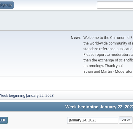
Sign up
News:
Welcome to the Chironomid Ex
the world-wide community of r
standard reference publicatio
Please report to moderators 
than the exchange of scientifi
entomology. Thank you!
Ethan and Martin - Moderator
Week beginning January 22, 2023
Week beginning January 22, 202
EEK