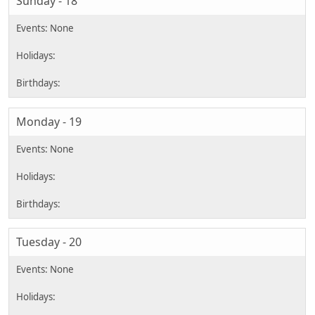
Sunday - 18
Monday - 19
Tuesday - 20