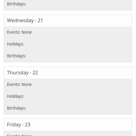
Wednesday - 21
Thursday - 22
Friday - 23