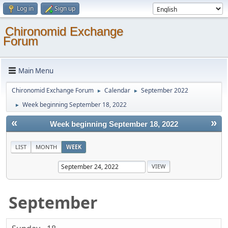
Log in
Sign up
Chironomid Exchange
Forum
Main Menu
Chironomid Exchange Forum
Calendar
September 2022
►
►
Week beginning September 18, 2022
►
«
»
Week beginning September 18, 2022
LIST
MONTH
WEEK
September