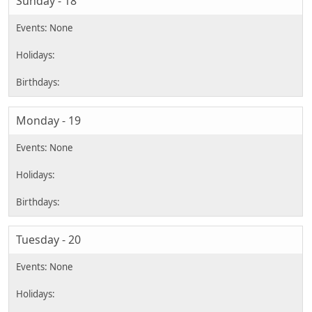
Sunday - 18
Monday - 19
Tuesday - 20