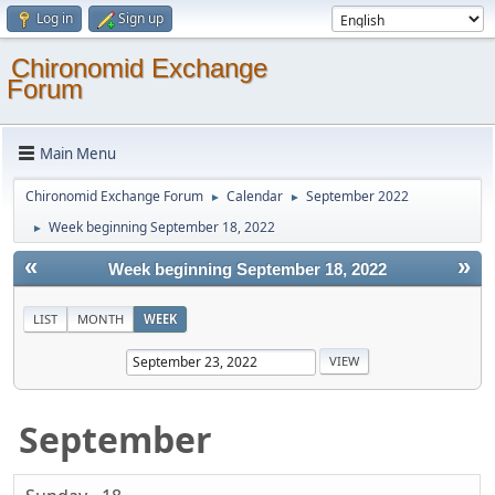
Log in
Sign up
Chironomid Exchange
Forum
Main Menu
Chironomid Exchange Forum
Calendar
September 2022
►
►
Week beginning September 18, 2022
►
«
»
Week beginning September 18, 2022
LIST
MONTH
WEEK
September