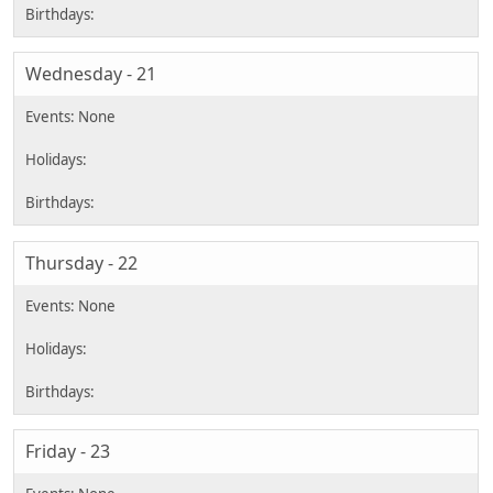
Wednesday - 21
Thursday - 22
Friday - 23