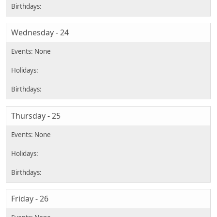
Wednesday - 24
Thursday - 25
Friday - 26