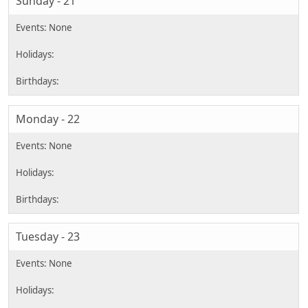
Sunday - 21
Monday - 22
Tuesday - 23