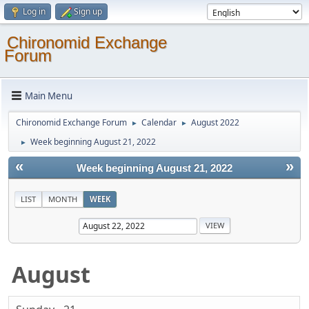
Log in
Sign up
Chironomid Exchange
Forum
Main Menu
Chironomid Exchange Forum
Calendar
August 2022
►
►
Week beginning August 21, 2022
►
«
»
Week beginning August 21, 2022
LIST
MONTH
WEEK
August