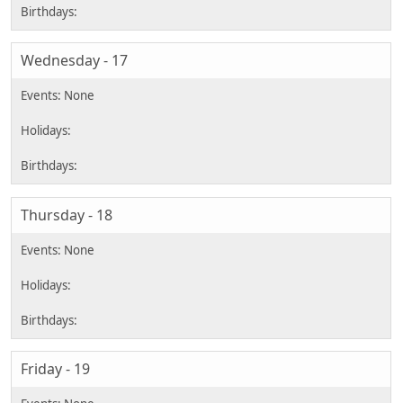
Wednesday - 17
Thursday - 18
Friday - 19