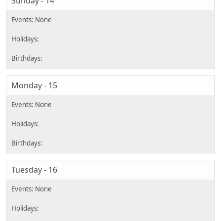
Sunday - 14
Monday - 15
Tuesday - 16