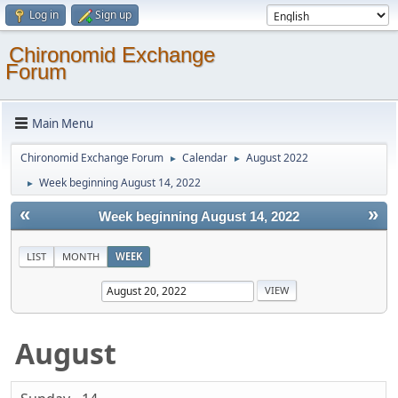
Log in
Sign up
Chironomid Exchange
Forum
Main Menu
Chironomid Exchange Forum
Calendar
August 2022
►
►
Week beginning August 14, 2022
►
«
»
Week beginning August 14, 2022
LIST
MONTH
WEEK
August