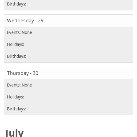
Wednesday - 29
Thursday - 30
July