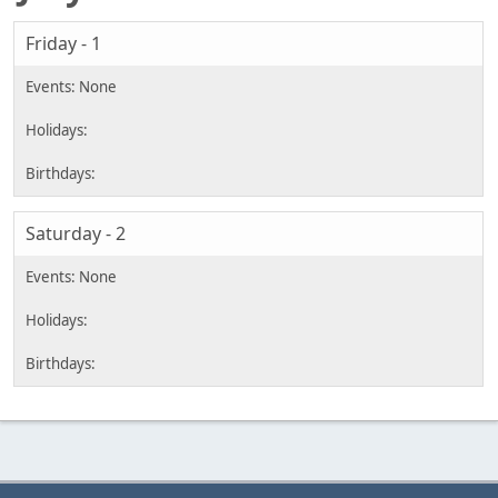
Friday - 1
Saturday - 2