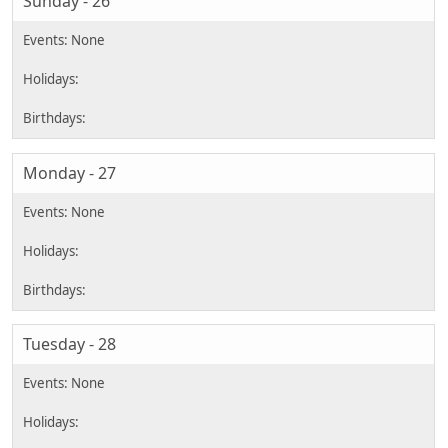
Sunday - 26
Monday - 27
Tuesday - 28