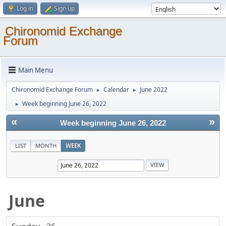
Log in
Sign up
Chironomid Exchange
Forum
Main Menu
Chironomid Exchange Forum
Calendar
June 2022
►
►
Week beginning June 26, 2022
►
«
»
Week beginning June 26, 2022
LIST
MONTH
WEEK
June