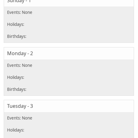
Sunday - 1
Monday - 2
Tuesday - 3