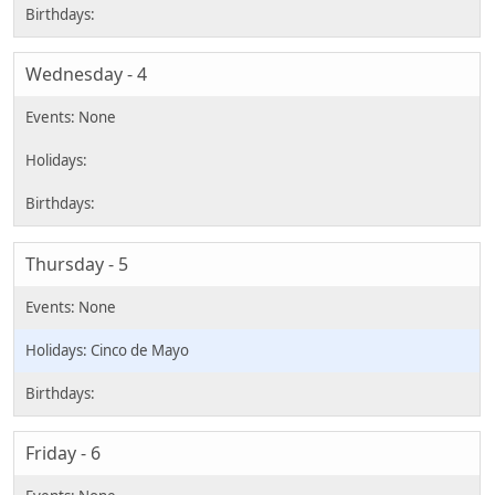
Wednesday - 4
Thursday - 5
Cinco de Mayo
Friday - 6