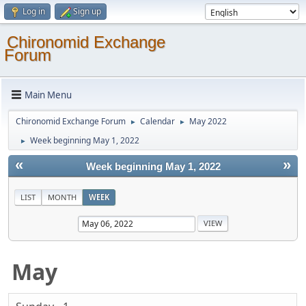
Log in
Sign up
Chironomid Exchange
Forum
Main Menu
Chironomid Exchange Forum
Calendar
May 2022
►
►
Week beginning May 1, 2022
►
«
»
Week beginning May 1, 2022
LIST
MONTH
WEEK
May