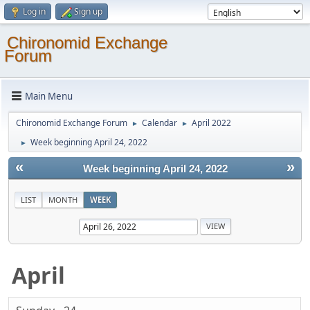
Log in
Sign up
Chironomid Exchange
Forum
Main Menu
Chironomid Exchange Forum
Calendar
April 2022
►
►
Week beginning April 24, 2022
►
«
»
Week beginning April 24, 2022
LIST
MONTH
WEEK
April