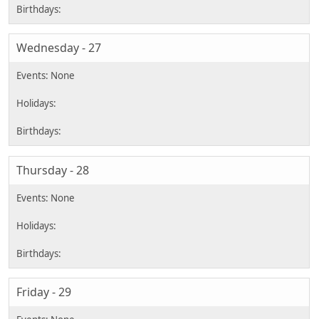
Wednesday - 27
Thursday - 28
Friday - 29