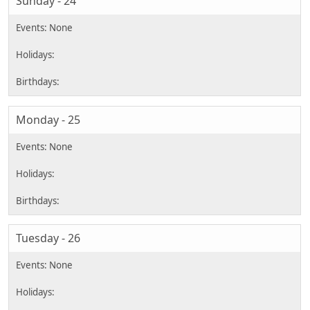
Sunday - 24
Monday - 25
Tuesday - 26