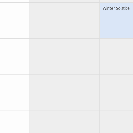
Winter Solstice