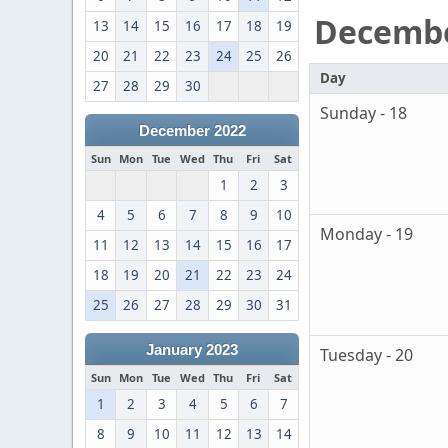
Decemb
13
14
15
16
17
18
19
20
21
22
23
24
25
26
Day
27
28
29
30
Sunday - 18
December 2022
Sun
Mon
Tue
Wed
Thu
Fri
Sat
1
2
3
4
5
6
7
8
9
10
Monday - 19
11
12
13
14
15
16
17
18
19
20
21
22
23
24
25
26
27
28
29
30
31
January 2023
Tuesday - 20
Sun
Mon
Tue
Wed
Thu
Fri
Sat
1
2
3
4
5
6
7
8
9
10
11
12
13
14