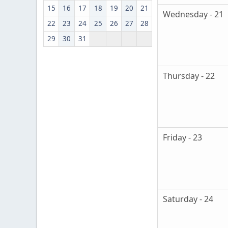
15
16
17
18
19
20
21
Wednesday - 21
22
23
24
25
26
27
28
29
30
31
Thursday - 22
Friday - 23
Saturday - 24