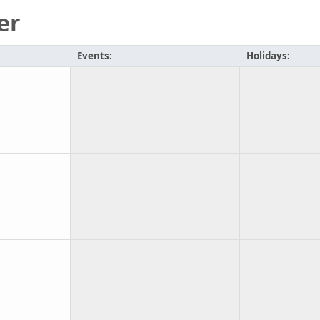
er
Events:
Holidays: