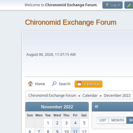
Welcome to
Chironomid Exchange Forum
.
Log in
Chironomid Exchange Forum
August 06, 2026, 11:37:15 AM
Home
Search
Calendar
Chironomid Exchange Forum
Calendar
December 2022
►
►
«
November 2022
Sun
Mon
Tue
Wed
Thu
Fri
Sat
LIST
MONTH
W
1
2
3
4
5
6
7
8
9
10
11
12