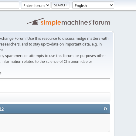
change Forum! Use this resource to discuss midge matters with
esearchers, and to stay up-to-date on important data, e.g. in
ns.
any spammers or attempts to use this forum for purposes other
c information related to the science of Chironomidae or
s
»
22