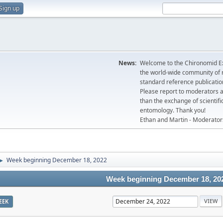
Sign up
News:
Welcome to the Chironomid Ex
the world-wide community of r
standard reference publicatio
Please report to moderators 
than the exchange of scientifi
entomology. Thank you!
Ethan and Martin - Moderator
Week beginning December 18, 2022
►
Week beginning December 18, 20
EEK