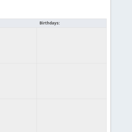
Birthdays: