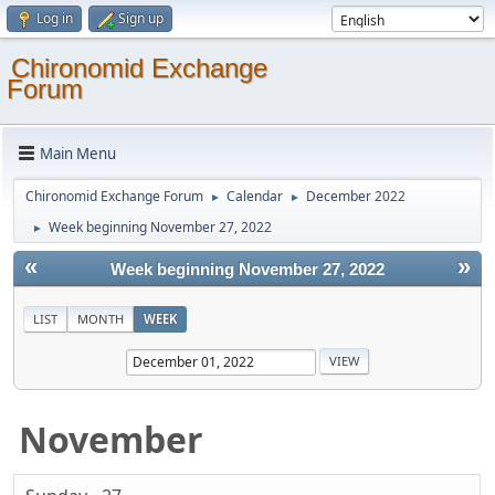
Log in
Sign up
Chironomid Exchange
Forum
Main Menu
Chironomid Exchange Forum
Calendar
December 2022
►
►
Week beginning November 27, 2022
►
«
»
Week beginning November 27, 2022
LIST
MONTH
WEEK
November