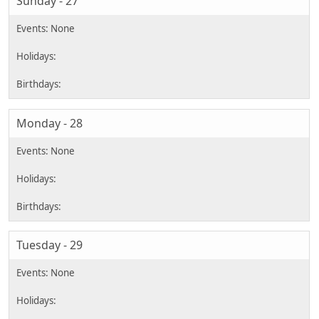
Sunday - 27
Monday - 28
Tuesday - 29