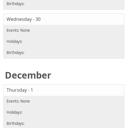
Wednesday - 30
December
Thursday - 1