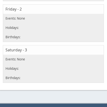
Friday - 2
Saturday - 3