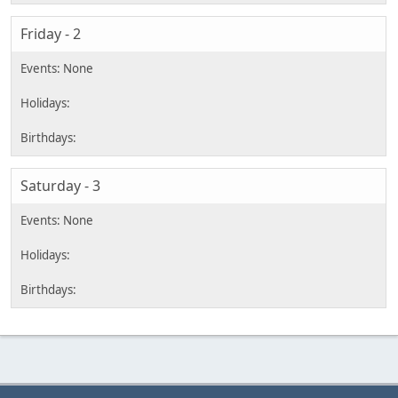
Friday - 2
Saturday - 3