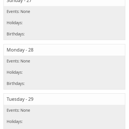
Sunday - 27
Monday - 28
Tuesday - 29