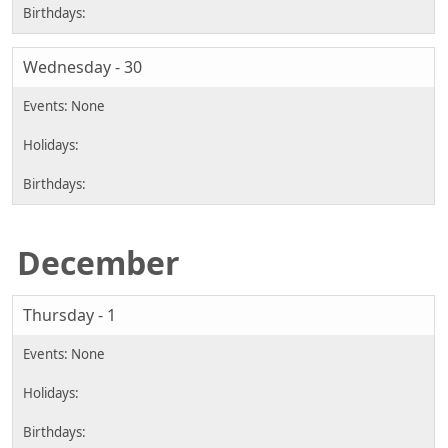
Wednesday - 30
December
Thursday - 1