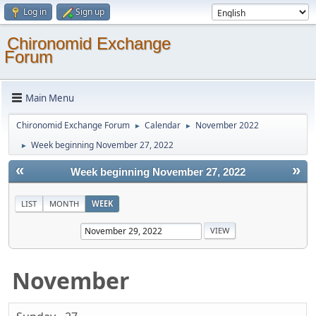
Log in
Sign up
Chironomid Exchange
Forum
Main Menu
Chironomid Exchange Forum
Calendar
November 2022
►
►
Week beginning November 27, 2022
►
«
»
Week beginning November 27, 2022
LIST
MONTH
WEEK
November