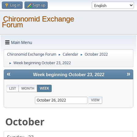
Log in
Sign up
Chironomid Exchange
Forum
Main Menu
Chironomid Exchange Forum
Calendar
October 2022
►
►
Week beginning October 23, 2022
►
«
»
Week beginning October 23, 2022
LIST
MONTH
WEEK
October