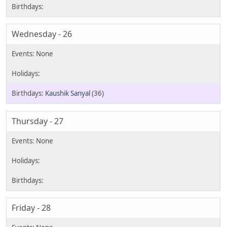
Wednesday - 26
Kaushik Sanyal
(36)
Thursday - 27
Friday - 28