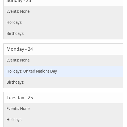
Sunday - 23
Monday - 24
United Nations Day
Tuesday - 25