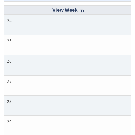
»
24
25
26
27
28
29