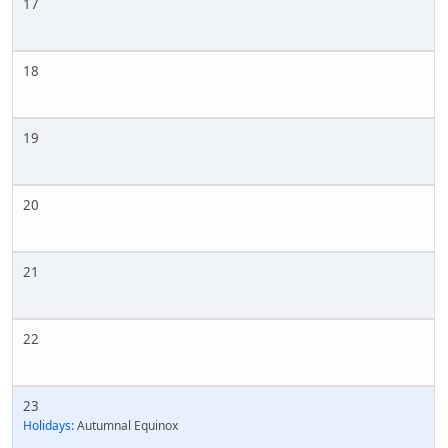
17
18
19
20
21
22
23
Holidays:
Autumnal Equinox