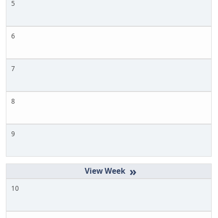
5
6
7
8
9
»
10