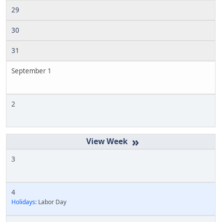
29
30
31
September 1
2
»
3
4
Holidays:
Labor Day