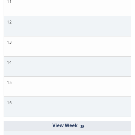
11
12
13
14
15
16
»