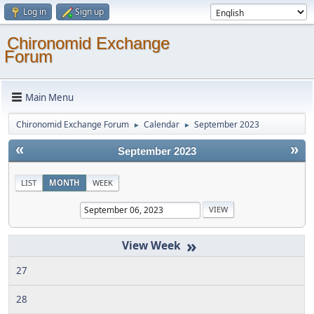
Log in
Sign up
Chironomid Exchange
Forum
Main Menu
Chironomid Exchange Forum
Calendar
September 2023
►
►
«
»
September 2023
LIST
MONTH
WEEK
»
27
28