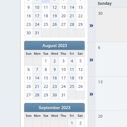
Sunday
9
10
11
12
13
14
15
30
16
17
18
19
20
21
22
»
23
24
25
26
27
28
29
30
31
August 2023
6
Sun
Mon
Tue
Wed
Thu
Fri
Sat
»
1
2
3
4
5
6
7
8
9
10
11
12
13
14
15
16
17
18
19
13
20
21
22
23
24
25
26
»
27
28
29
30
31
September 2023
Sun
Mon
Tue
Wed
Thu
Fri
Sat
20
1
2