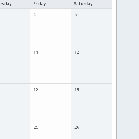
rsday
Friday
Saturday
4
5
11
12
18
19
25
26