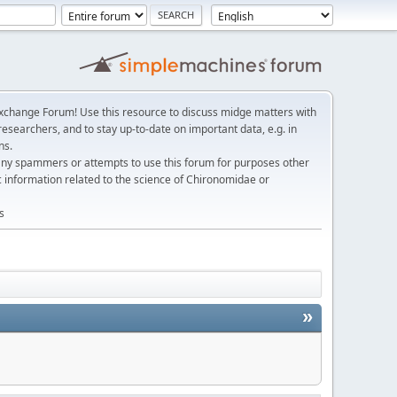
change Forum! Use this resource to discuss midge matters with
esearchers, and to stay up-to-date on important data, e.g. in
ns.
any spammers or attempts to use this forum for purposes other
c information related to the science of Chironomidae or
s
»