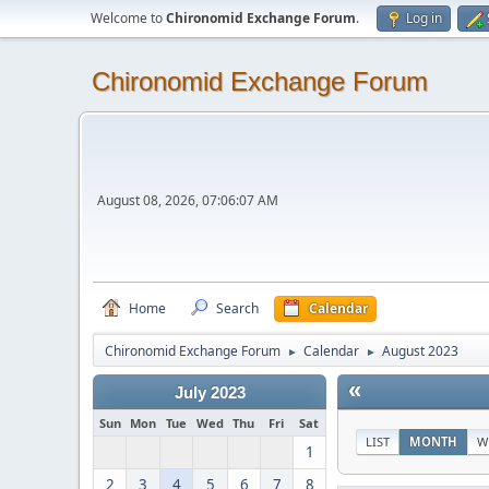
Welcome to
Chironomid Exchange Forum
.
Log in
Chironomid Exchange Forum
August 08, 2026, 07:06:07 AM
Home
Search
Calendar
Chironomid Exchange Forum
Calendar
August 2023
►
►
«
July 2023
Sun
Mon
Tue
Wed
Thu
Fri
Sat
LIST
MONTH
W
1
2
3
4
5
6
7
8