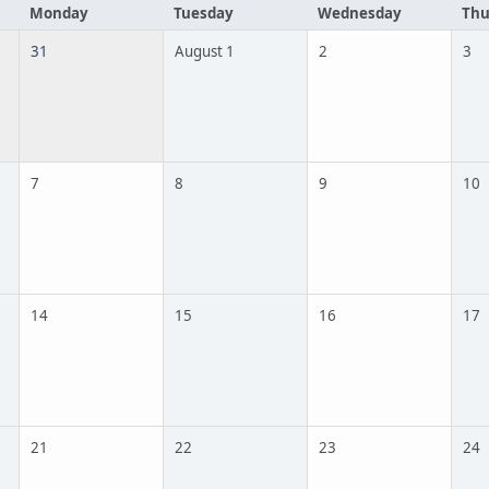
Monday
Tuesday
Wednesday
Thu
31
August 1
2
3
7
8
9
10
14
15
16
17
21
22
23
24