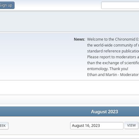
Sign up
News:
Welcome to the Chironomid Ex
the world-wide community of r
standard reference publicatio
Please report to moderators 
than the exchange of scientifi
entomology. Thank you!
Ethan and Martin - Moderator
August 2023
EEK