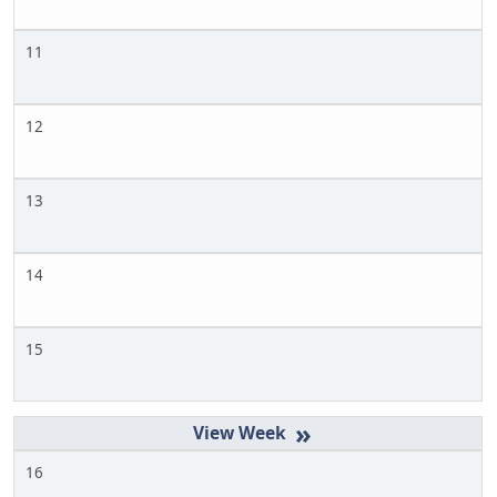
11
12
13
14
15
»
16