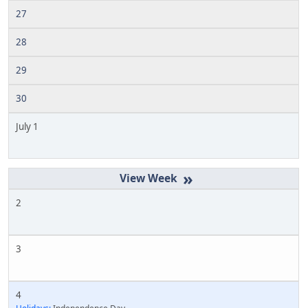
27
28
29
30
July 1
»
2
3
4