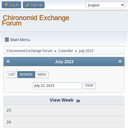
Log in
Sign up
Chironomid Exchange
Forum
Main Menu
Chironomid Exchange Forum
Calendar
July 2023
►
►
«
»
July 2023
LIST
MONTH
WEEK
»
25
26