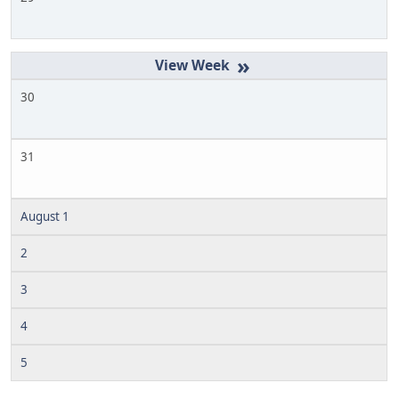
»
30
31
August 1
2
3
4
5