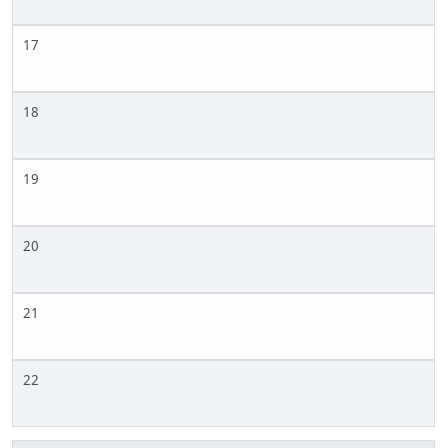
17
18
19
20
21
22