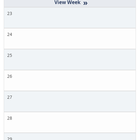
»
23
24
25
26
27
28
29