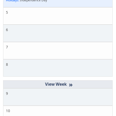
Holidays:
Independence Day
5
6
7
8
»
9
10