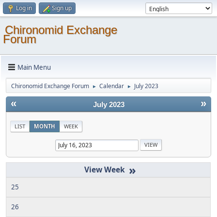
Log in
Sign up
Chironomid Exchange
Forum
Main Menu
Chironomid Exchange Forum
Calendar
July 2023
►
►
«
»
July 2023
LIST
MONTH
WEEK
»
25
26