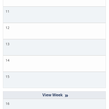
11
12
13
14
15
»
16