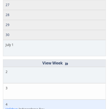
27
28
29
30
July 1
»
2
3
4