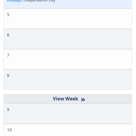
Holidays:
Independence Day
5
6
7
8
»
9
10