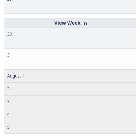
»
30
31
August 1
2
3
4
5