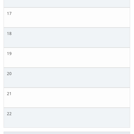
17
18
19
20
21
22