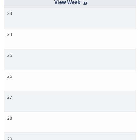
»
23
24
25
26
27
28
29