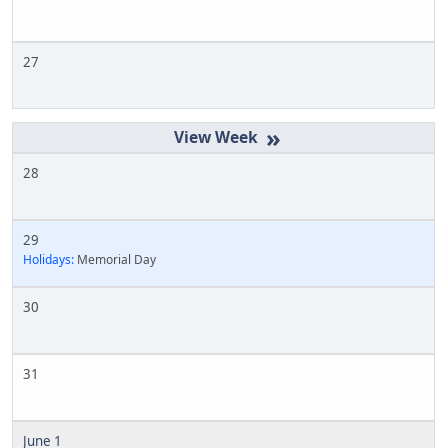
27
»
28
29
Holidays:
Memorial Day
30
31
June 1