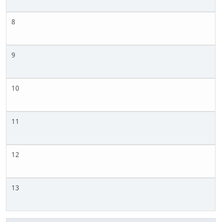
8
9
10
11
12
13