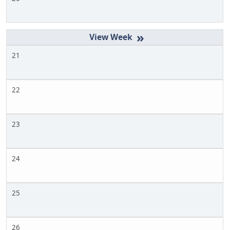
»
21
22
23
24
25
26