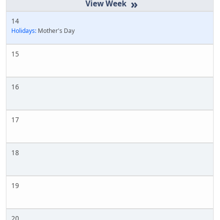
»
14
Holidays:
Mother's Day
15
16
17
18
19
20