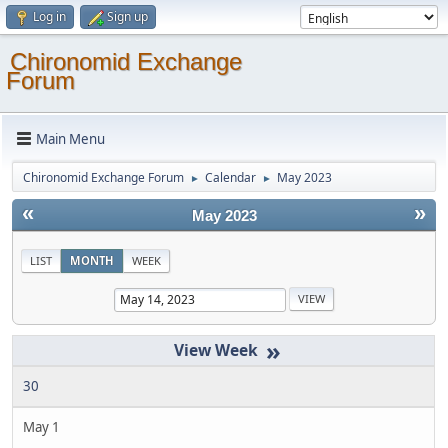
Log in
Sign up
Chironomid Exchange
Forum
Main Menu
Chironomid Exchange Forum
Calendar
May 2023
►
►
«
»
May 2023
LIST
MONTH
WEEK
»
30
May 1