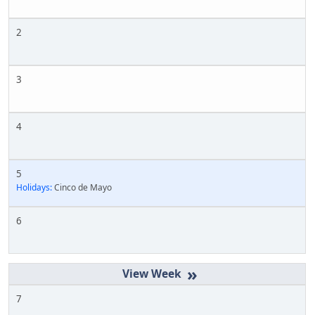
2
3
4
5
Holidays:
Cinco de Mayo
6
»
7